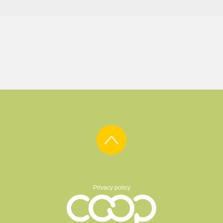
Privacy policy