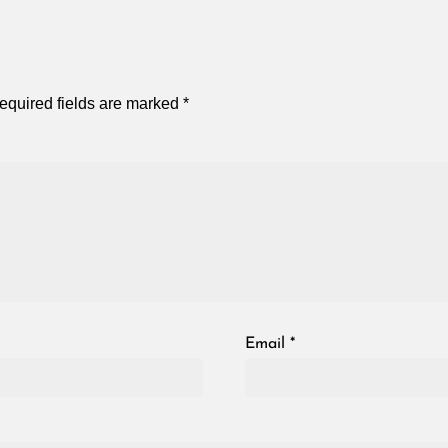
equired fields are marked
*
Email
*