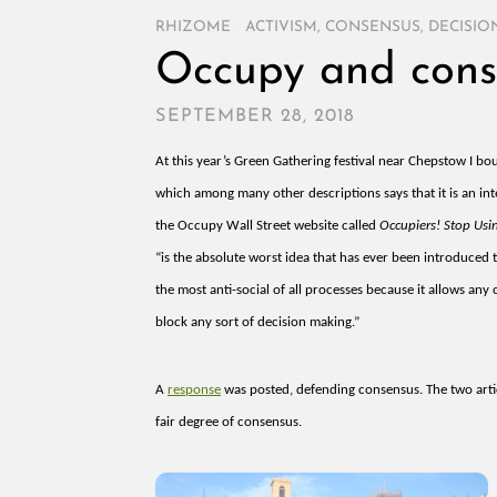
RHIZOME
/
ACTIVISM
,
CONSENSUS
,
DECISIO
Occupy and cons
SEPTEMBER 28, 2018
At this year’s Green Gathering festival near Chepstow I bo
which among many other descriptions says that it is
an int
the Occupy Wall Street website called
Occupiers! Stop Usi
“is the absolute worst idea that has ever been introduced t
the most anti-social of all processes because it allows any
block any sort of decision making.”
A
response
was posted, defending consensus. The two art
fair degree of consensus.