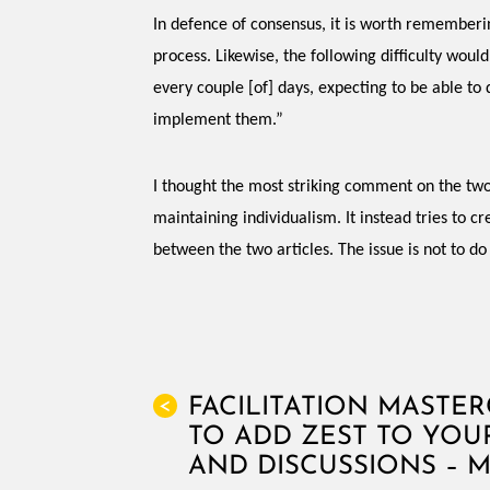
In defence of consensus, it is worth remembering
process. Likewise, the following difficulty wou
every couple [of] days, expecting to be able to
implement them.”
I thought the most striking comment on the two
maintaining individualism. It instead tries to 
between the two articles. The issue is not to do
FACILITATION MASTE
<
TO ADD ZEST TO YOU
AND DISCUSSIONS – 