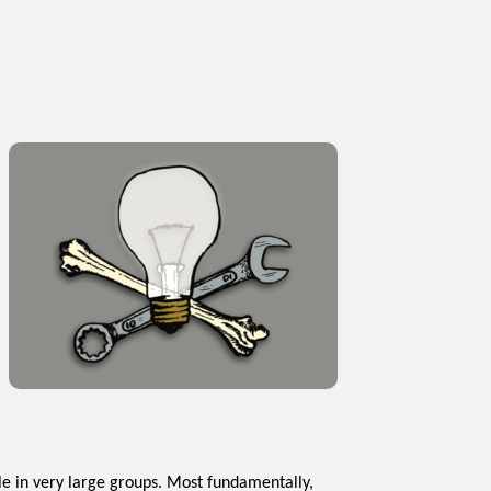
e in very large groups. Most fundamentally,