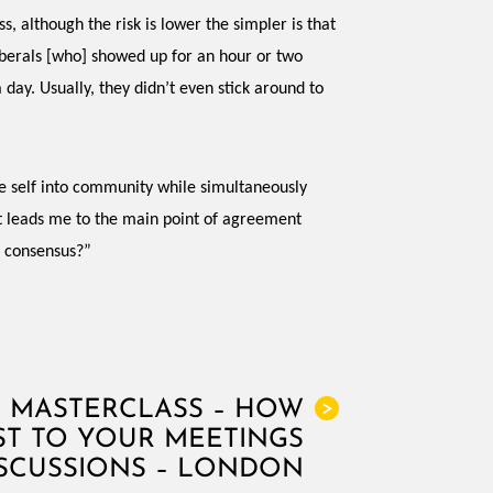
, although the risk is lower the simpler is that
liberals [who] showed up for an hour or two
day. Usually, they didn’t even stick around to
te self into community while simultaneously
hat leads me to the main point of agreement
f consensus?”
N MASTERCLASS – HOW
>
ST TO YOUR MEETINGS
SCUSSIONS – LONDON