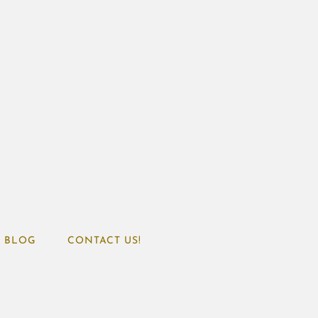
BLOG
CONTACT US!