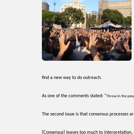
find a new way to do outreach.
As one of the comments stated: “
Throw in the peop
The second issue is that consensus processes are
[Consensus] leaves too much to interpretation,