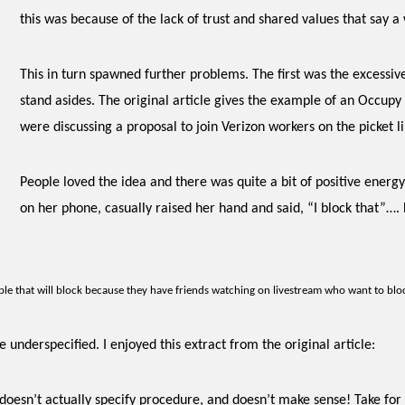
this
was because of the lack of trust and shared values that say 
This in turn spawned further problems. The first was the excessiv
stand asides.
The original article gives the example of an Occup
were discussing a proposal to join Verizon workers on the picket li
People loved the idea and there was quite a bit of positive ener
on her phone, casually raised her hand and said, “I block that”…
le that will block because they have friends watching on livestream who want to blo
 underspecified. I enjoyed this extract from the original article:
 doesn’t actually specify procedure, and doesn’t make sense! Take for