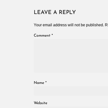
LEAVE A REPLY
Your email address will not be published.
R
Comment
*
Name
*
Website