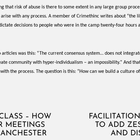
 that risk of abuse is there to some extent in any large group process
ld arise with any process. A member of Crimethinc writes about “the 
 dictate decisions to people who were in the camp twenty-four hours a 
 articles was this: “The current consensus system… does not integra
create community with hyper-individualism – an impossibility.” And t
 with the process. The question is this: “How can we build a culture o
RCLASS – HOW
FACILITATIO
R MEETINGS
TO ADD ZE
MANCHESTER
AND DI