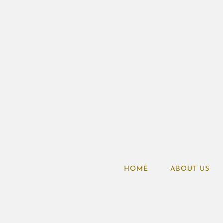
HOME
ABOUT US