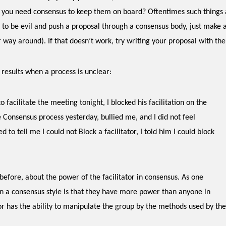
 you need consensus to keep them on board? Oftentimes such things a
t to be evil and push a proposal through a consensus body, just mak
 way around). If that doesn’t work, try writing your proposal with the
t results when a process is unclear:
o facilitate the meeting tonight, I blocked his facilitation on the
 Consensus process yesterday, bullied me, and I did not feel
 to tell me I could not Block a facilitator, I told him I could block
 before, about the power of the facilitator in consensus. As one
in a consensus style is that they have more power than anyone in
r has the ability to manipulate the group by the methods used by the 