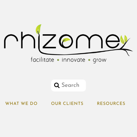
WHAT WE DO
OUR CLIENTS
RESOURCES