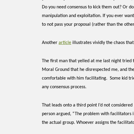
Do you need consensus to kick them out? Or do
manipulation and exploitation. If you ever wan
to not pass your proposal (rather than the other
Another
article
illustrates vividly the chaos tha
The first man that yelled at me last night tried t
Moral Ground that he
disrespected me, and the
comfortable with him facilitating. Some kid tried
any consensus process.
That leads onto a third point I’d not considered
person argued, “The problem with facilitators 
the actual group. Whoever assigns the facilitato