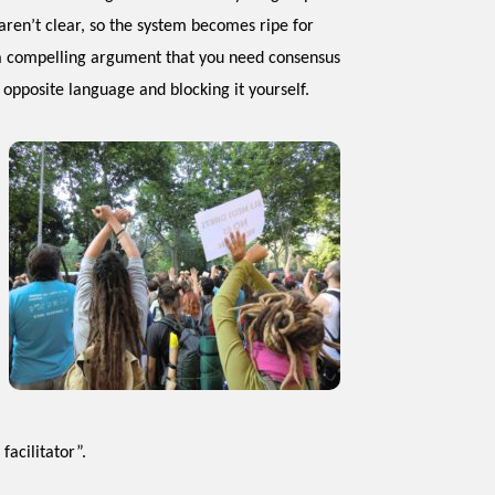
ren’t clear, so the system becomes ripe for
e a compelling argument that you need consensus
 opposite language and blocking it yourself.
facilitator”.