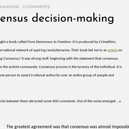
N-MAKING
/
0 COMMENTS
ensus decision-making
ught a book called
From Democracy to Freedom
. It is produced by Crimethinc,
ernational network of aspiring revolutionaries
.
Their book led me to an
article
on
ng Consensus!
It was strong stuff, beginning with the statement that consensus,
o the activist community. Consensus process is the tyranny of the individual. It is
 one person to assert irrational authority over an entire group of people and
icles between them attracted some 400 comments. Out of the noise emerged… a
The greatest agreement was that consensus was almost impossibl