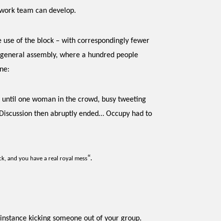
a work team can develop.
e use of the block – with correspondingly fewer
y general assembly, where a hundred people
ne:
gy until one woman in the crowd, busy tweeting
. Discussion then abruptly ended… Occupy had to
“.
ck, and you have a real royal mess
 instance kicking someone out of your group.