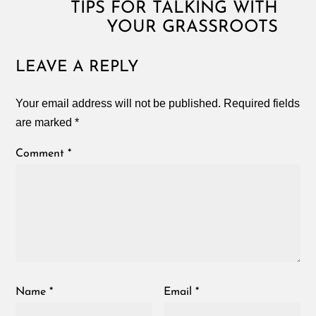
TIPS FOR TALKING WITH
YOUR GRASSROOTS
LEAVE A REPLY
Your email address will not be published.
Required fields
are marked
*
Comment
*
Name
*
Email
*