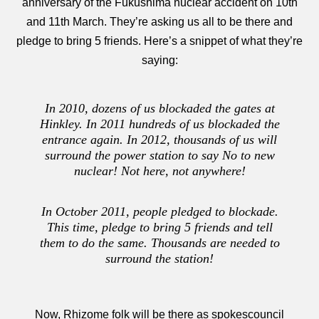
anniversary of the Fukushima nuclear accident on 10th
and 11th March. They’re asking us all to be there and
pledge to bring 5 friends. Here’s a snippet of what they’re
saying:
In 2010, dozens of us blockaded the gates at
Hinkley. In 2011 hundreds of us blockaded the
entrance again. In 2012, thousands of us will
surround the power station to say No to new
nuclear! Not here, not anywhere!
In October 2011, people pledged to blockade.
This time, pledge to bring 5 friends and tell
them to do the same. Thousands are needed to
surround the station!
Now, Rhizome folk will be there as spokescouncil