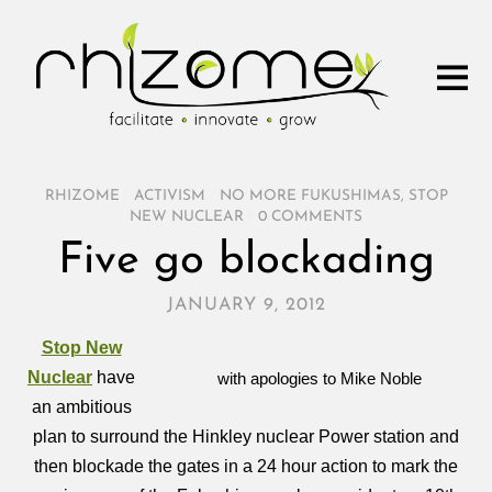
RHIZOME
/
ACTIVISM
/
NO MORE FUKUSHIMAS
,
STOP
NEW NUCLEAR
/
0 COMMENTS
Five go blockading
JANUARY 9, 2012
Stop New
Nuclear
have
with apologies to Mike Noble
an ambitious
plan to surround the Hinkley nuclear Power station and
then blockade the gates in a 24 hour action to mark the