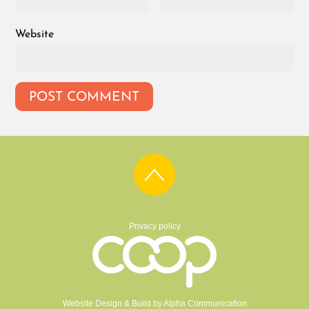
Website
Privacy policy
Website Design & Build by
Alpha Communication