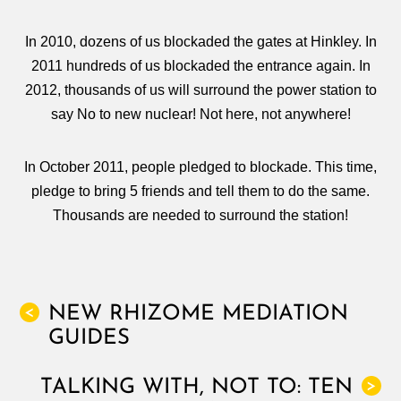
In 2010, dozens of us blockaded the gates at Hinkley. In
2011 hundreds of us blockaded the entrance again. In
2012, thousands of us will surround the power station to
say No to new nuclear! Not here, not anywhere!
In October 2011, people pledged to blockade. This time,
pledge to bring 5 friends and tell them to do the same.
Thousands are needed to surround the station!
NEW RHIZOME MEDIATION
<
GUIDES
TALKING WITH, NOT TO: TEN
>