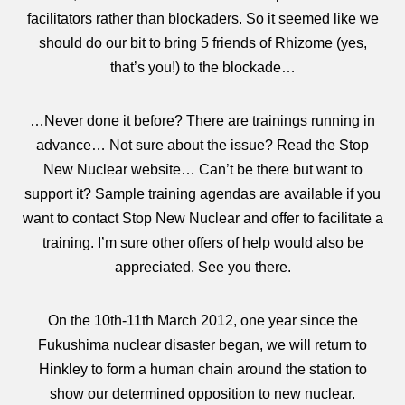
facilitators rather than blockaders. So it seemed like we
should do our bit to bring 5 friends of Rhizome (yes,
that’s you!) to the blockade…
…Never done it before? There are trainings running in
advance… Not sure about the issue? Read the Stop
New Nuclear website… Can’t be there but want to
support it? Sample training agendas are available if you
want to contact Stop New Nuclear and offer to facilitate a
training. I’m sure other offers of help would also be
appreciated. See you there.
On the 10th-11th March 2012, one year since the
Fukushima nuclear disaster began, we will return to
Hinkley to form a human chain around the station to
show our determined opposition to new nuclear.