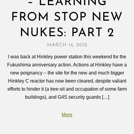
– LEARNING
FROM STOP NEW
NUKES: PART 2
MARCH 14, 2012
I was back at Hinkley power station this weekend for the
Fukushima anniversary action. Actions at Hinkley have a
new poignancy – the site for the new and much bigger
Hinkley C reactor has now been cleared, despite valiant
efforts to hinder it (a tree-sit and occupation of some farm
buildings), and G4S security guards […]
More