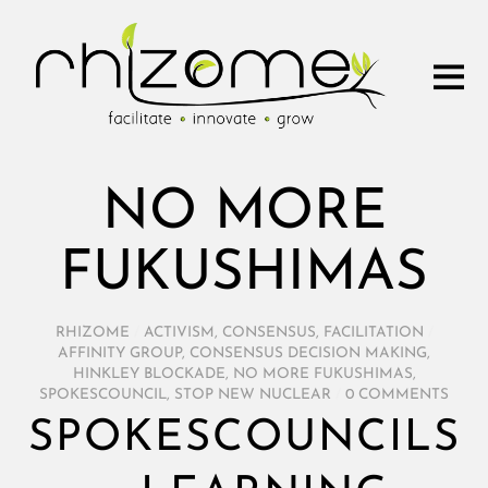
NO MORE
FUKUSHIMAS
RHIZOME
/
ACTIVISM
,
CONSENSUS
,
FACILITATION
/
AFFINITY GROUP
,
CONSENSUS DECISION MAKING
,
HINKLEY BLOCKADE
,
NO MORE FUKUSHIMAS
,
SPOKESCOUNCIL
,
STOP NEW NUCLEAR
/
0 COMMENTS
SPOKESCOUNCILS