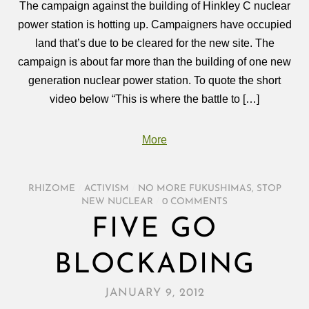
The campaign against the building of Hinkley C nuclear
power station is hotting up. Campaigners have occupied
land that’s due to be cleared for the new site. The
campaign is about far more than the building of one new
generation nuclear power station. To quote the short
video below “This is where the battle to […]
More
RHIZOME
/
ACTIVISM
/
NO MORE FUKUSHIMAS
,
STOP
NEW NUCLEAR
/
0 COMMENTS
FIVE GO
BLOCKADING
JANUARY 9, 2012