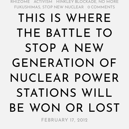
RHIZOME
/
ACTIVISM
/
HINKLEY BLOCKADE
,
NO MORE
FUKUSHIMAS
,
STOP NEW NUCLEAR
/
0 COMMENTS
THIS IS WHERE
THE BATTLE TO
STOP A NEW
GENERATION OF
NUCLEAR POWER
STATIONS WILL
BE WON OR LOST
FEBRUARY 17, 2012