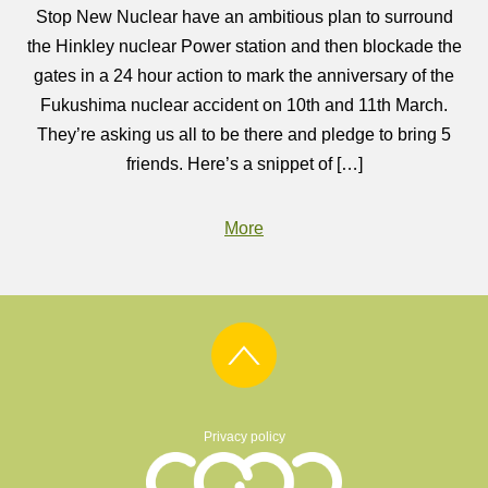
Stop New Nuclear have an ambitious plan to surround
the Hinkley nuclear Power station and then blockade the
gates in a 24 hour action to mark the anniversary of the
Fukushima nuclear accident on 10th and 11th March.
They’re asking us all to be there and pledge to bring 5
friends. Here’s a snippet of […]
More
Privacy policy