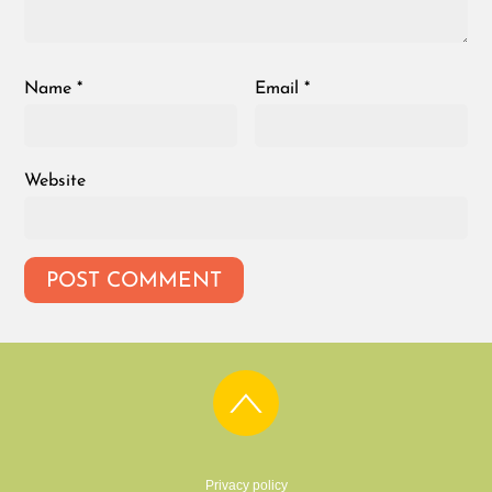
Name
*
Email
*
Website
Privacy policy