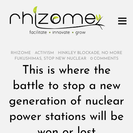
RHIZOME
/
ACTIVISM
/
HINKLEY BLOCKADE
,
NO MORE
FUKUSHIMAS
,
STOP NEW NUCLEAR
/
0 COMMENTS
This is where the
battle to stop a new
generation of nuclear
power stations will be
won or lost