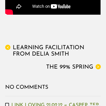
LEARNING FACILITATION
<
FROM DELIA SMITH
THE 99% SPRING
>
NO COMMENTS
LINK LOVING 21.02.12 « CASPER TER