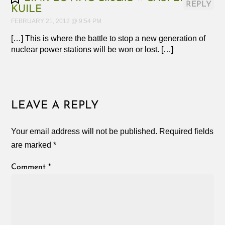
REPLY
KUILE
FEBRUARY 21, 2012 @ 9:54 PM
[…] This is where the battle to stop a new generation of
nuclear power stations will be won or lost. […]
LEAVE A REPLY
Your email address will not be published.
Required fields
are marked
*
Comment
*