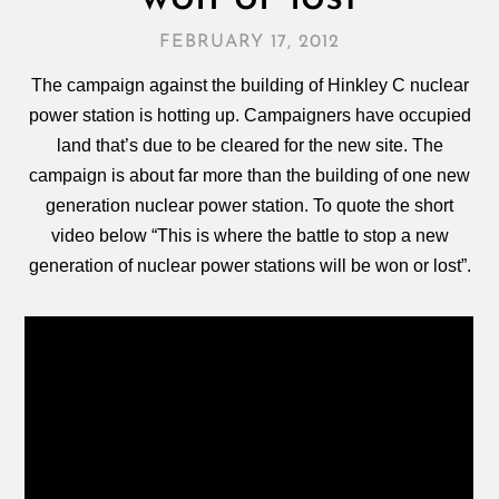
FEBRUARY 17, 2012
The campaign against the building of Hinkley C nuclear
power station is hotting up. Campaigners have occupied
land that’s due to be cleared for the new site. The
campaign is about far more than the building of one new
generation nuclear power station. To quote the short
video below “This is where the battle to stop a new
generation of nuclear power stations will be won or lost”.