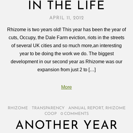
IN THE LIFE
APRIL 11, 2012
Rhizome is two years old! This year has been the year of
cuts, Occupy, the Dale Farm eviction, riots in the streets
of several UK cities and so much more,an interesting
year to be doing the work we do. The biggest
development in our second year as Rhizome was our
expansion from just 2 to […]
More
RHIZOME
/
TRANSPARENCY
/
ANNUAL REPORT
,
RHIZOME
COOP
/
0 COMMENTS
ANOTHER YEAR