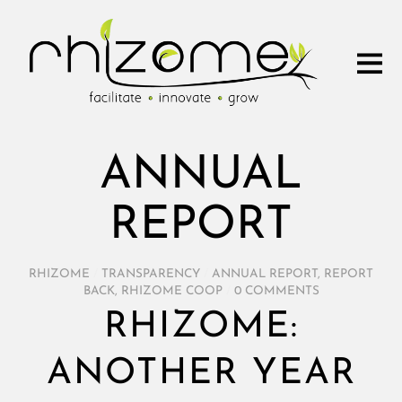
ANNUAL
REPORT
RHIZOME
/
TRANSPARENCY
/
ANNUAL REPORT
,
REPORT
BACK
,
RHIZOME COOP
/
0 COMMENTS
RHIZOME:
ANOTHER YEAR