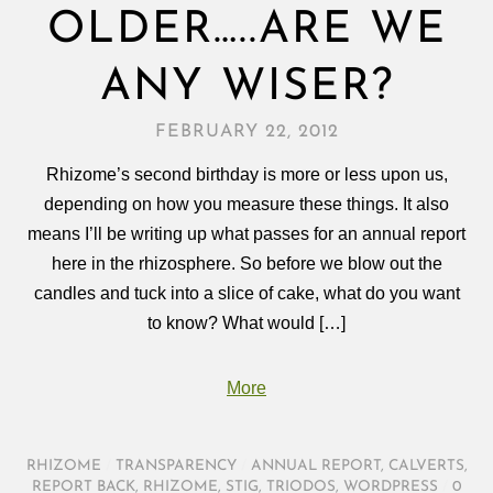
OLDER…..ARE WE
ANY WISER?
FEBRUARY 22, 2012
Rhizome’s second birthday is more or less upon us,
depending on how you measure these things. It also
means I’ll be writing up what passes for an annual report
here in the rhizosphere. So before we blow out the
candles and tuck into a slice of cake, what do you want
to know? What would […]
More
RHIZOME
/
TRANSPARENCY
/
ANNUAL REPORT
,
CALVERTS
,
REPORT BACK
,
RHIZOME
,
STIG
,
TRIODOS
,
WORDPRESS
/
0