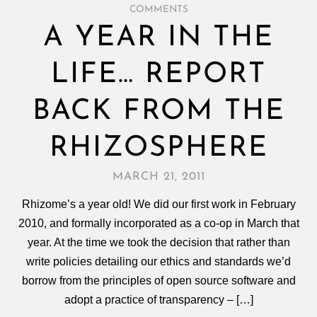
COMMENTS
A YEAR IN THE
LIFE… REPORT
BACK FROM THE
RHIZOSPHERE
MARCH 21, 2011
Rhizome’s a year old! We did our first work in February
2010, and formally incorporated as a co-op in March that
year. At the time we took the decision that rather than
write policies detailing our ethics and standards we’d
borrow from the principles of open source software and
adopt a practice of transparency – […]