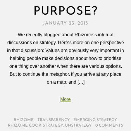
PURPOSE?
JANUARY 23, 2013
We recently blogged about Rhizome’s internal
discussions on strategy. Here’s more on one perspective
in that discussion: Values are obviously very important in
helping people make decisions about how to prioritise
one thing over another when there are various options.
But to continue the metaphor, if you arrive at any place
on a map, and […]
More
RHIZOME
/
TRANSPARENCY
/
EMERGING STRATEGY
,
RHIZOME COOP
,
STRATEGY
,
UNSTRATEGY
/
0 COMMENTS