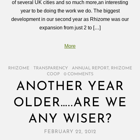
of several UK cities and so much more,an interesting
year to be doing the work we do. The biggest
development in our second year as Rhizome was our
expansion from just 2 to […]
More
RHIZOME
/
TRANSPARENCY
/
ANNUAL REPORT
,
RHIZOME
COOP
/
0 COMMENTS
ANOTHER YEAR
OLDER…..ARE WE
ANY WISER?
FEBRUARY 22, 2012