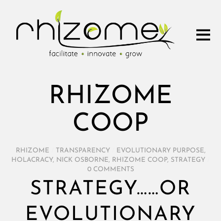
RHIZOME
COOP
RHIZOME
/
TRANSPARENCY
/
EVOLUTIONARY PURPOSE
,
HOLACRACY
,
NICK OSBORNE
,
RHIZOME COOP
,
STRATEGY
/
0 COMMENTS
STRATEGY……OR
EVOLUTIONARY