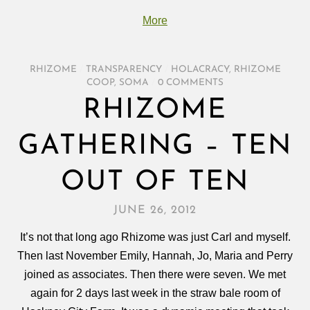
More
RHIZOME
/
TRANSPARENCY
/
HOLACRACY
,
RHIZOME
COOP
,
SOMA
/
0 COMMENTS
RHIZOME
GATHERING – TEN
OUT OF TEN
JUNE 26, 2012
It’s not that long ago Rhizome was just Carl and myself.
Then last November Emily, Hannah, Jo, Maria and Perry
joined as associates. Then there were seven. We met
again for 2 days last week in the straw bale room of