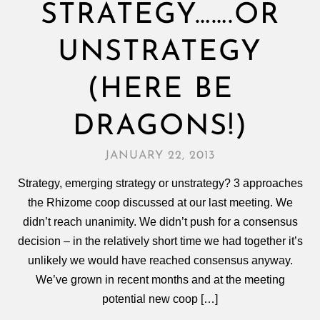
STRATEGY…….OR
UNSTRATEGY
(HERE BE
DRAGONS!)
JANUARY 22, 2013
Strategy, emerging strategy or unstrategy? 3 approaches
the Rhizome coop discussed at our last meeting. We
didn’t reach unanimity. We didn’t push for a consensus
decision – in the relatively short time we had together it’s
unlikely we would have reached consensus anyway.
We’ve grown in recent months and at the meeting
potential new coop […]