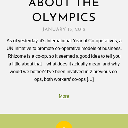
ABOUT THE
OLYMPICS
JANUARY 13, 2012
As of yesterday, it’s International Year of Co-operatives, a
UN initiative to promote co-operative models of business.
Rhizome is a co-op, so it seemed a good idea to tell you
a little about that – what does it actually mean, and why
would we bother? I’ve been involved in 2 previous co-
ops, both workers’ co-ops […]
More