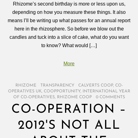
Rhizome’s second birthday is more or less upon us,
depending on how you measure these things. It also
means I’ll be writing up what passes for an annual report
here in the rhizosphere. So before we blow out the
candles and tuck into a slice of cake, what do you want
to know? What would […]
More
RHIZOME
/
TRANSPARENCY
/
CALVERTS COOP
,
CO-
OPERATIVES UK
,
COOPPORTUNITY
,
INTERNATIONAL YEAR
OF CO-OPERATIVES
,
RHIZOME COOP
/
0 COMMENTS
CO-OPERATION –
2012'S NOT ALL