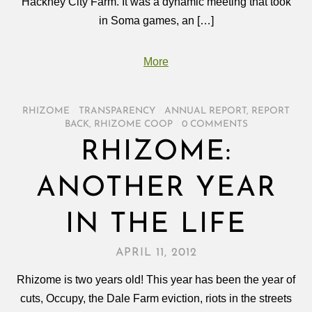
Hackney City Farm. It was a dynamic meeting that took
in Soma games, an […]
More
RHIZOME
/
TRANSPARENCY
/
ANNUAL REPORT
,
REPORT
BACK
,
RHIZOME COOP
/
0 COMMENTS
RHIZOME:
ANOTHER YEAR
IN THE LIFE
APRIL 11, 2012
Rhizome is two years old! This year has been the year of
cuts, Occupy, the Dale Farm eviction, riots in the streets