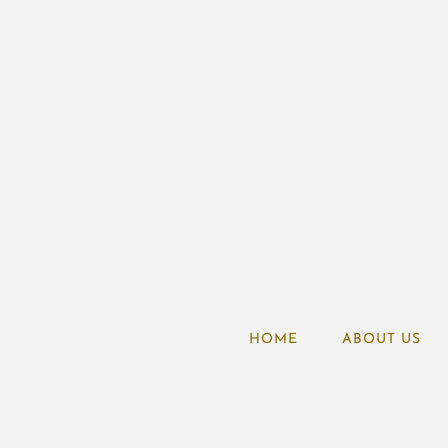
HOME
ABOUT US