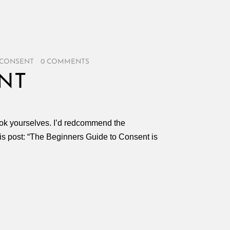
 CONSENT
/
0 COMMENTS
NT
 look yourselves. I’d redcommend the
his post: “The Beginners Guide to Consent is