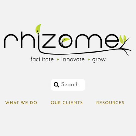
WHAT WE DO
OUR CLIENTS
RESOURCES