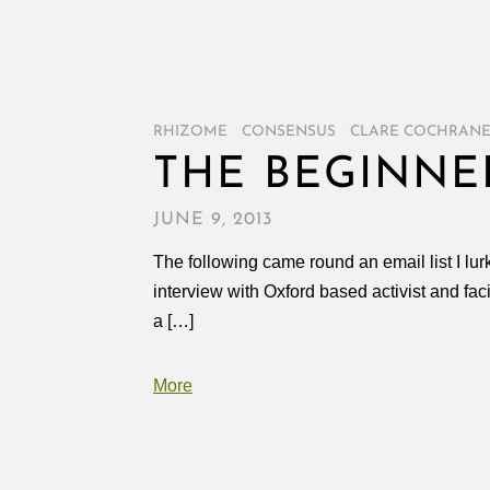
RHIZOME
/
CONSENSUS
/
CLARE COCHRAN
THE BEGINNE
JUNE 9, 2013
The following came round an email list I lur
interview with Oxford based activist and fa
a […]
More