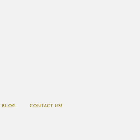
BLOG
CONTACT US!