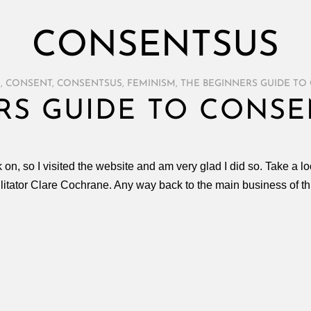
CONSENTSUS
E
,
CONSENT
,
CONSENTSUS
,
FEMINISM
,
THE BEGINNERS GUIDE TO
RS GUIDE TO CONSE
k on, so I visited the website and am very glad I did so. Take a
cilitator Clare Cochrane. Any way back to the main business of t