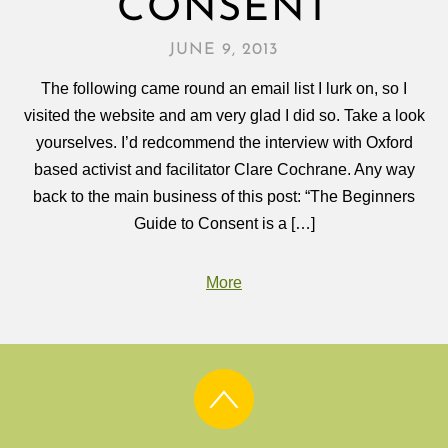
CONSENT
JUNE 9, 2013
The following came round an email list I lurk on, so I
visited the website and am very glad I did so. Take a look
yourselves. I’d redcommend the interview with Oxford
based activist and facilitator Clare Cochrane. Any way
back to the main business of this post: “The Beginners
Guide to Consent is a […]
More