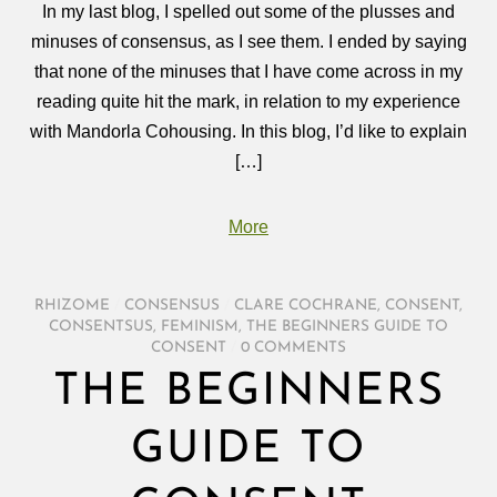
In my last blog, I spelled out some of the plusses and
minuses of consensus, as I see them. I ended by saying
that none of the minuses that I have come across in my
reading quite hit the mark, in relation to my experience
with Mandorla Cohousing. In this blog, I’d like to explain
[…]
More
RHIZOME
/
CONSENSUS
/
CLARE COCHRANE
,
CONSENT
,
CONSENTSUS
,
FEMINISM
,
THE BEGINNERS GUIDE TO
CONSENT
/
0 COMMENTS
THE BEGINNERS
GUIDE TO