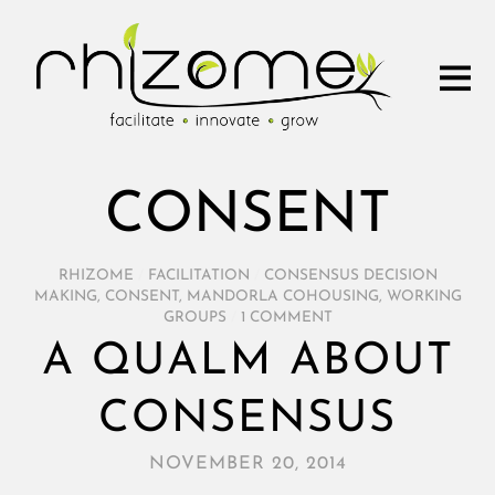
CONSENT
RHIZOME
/
FACILITATION
/
CONSENSUS DECISION
MAKING
,
CONSENT
,
MANDORLA COHOUSING
,
WORKING
GROUPS
/
1 COMMENT
A QUALM ABOUT
CONSENSUS
NOVEMBER 20, 2014