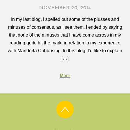
NOVEMBER 20, 2014
In my last blog, I spelled out some of the plusses and
minuses of consensus, as I see them. I ended by saying
that none of the minuses that I have come across in my
reading quite hit the mark, in relation to my experience
with Mandorla Cohousing. In this blog, I’d like to explain
[…]
More