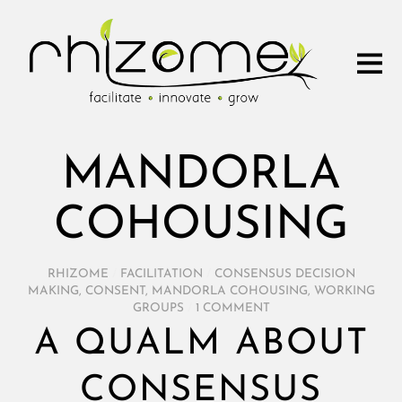
MANDORLA
COHOUSING
RHIZOME
/
FACILITATION
/
CONSENSUS DECISION
MAKING
,
CONSENT
,
MANDORLA COHOUSING
,
WORKING
GROUPS
/
1 COMMENT
A QUALM ABOUT
CONSENSUS