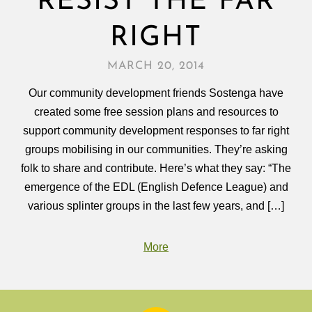
RESIST THE FAR
RIGHT
MARCH 20, 2014
Our community development friends Sostenga have
created some free session plans and resources to
support community development responses to far right
groups mobilising in our communities. They’re asking
folk to share and contribute. Here’s what they say: “The
emergence of the EDL (English Defence League) and
various splinter groups in the last few years, and […]
More