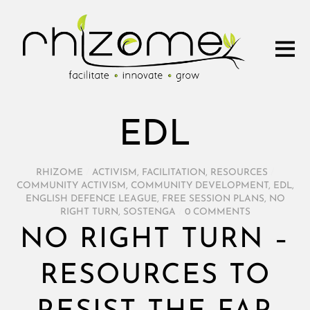
EDL
RHIZOME
/
ACTIVISM
,
FACILITATION
,
RESOURCES
/
COMMUNITY ACTIVISM
,
COMMUNITY DEVELOPMENT
,
EDL
,
ENGLISH DEFENCE LEAGUE
,
FREE SESSION PLANS
,
NO
RIGHT TURN
,
SOSTENGA
/
0 COMMENTS
NO RIGHT TURN –
RESOURCES TO