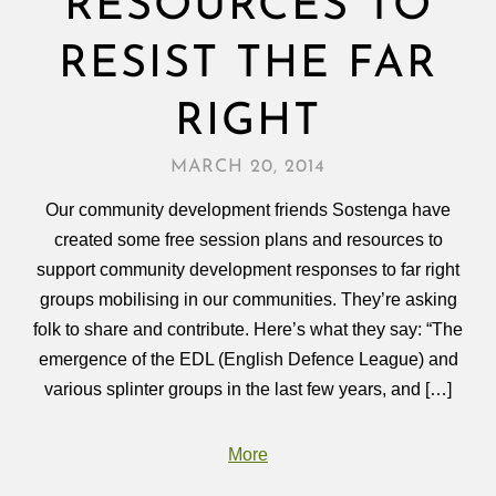
RESOURCES TO
RESIST THE FAR
RIGHT
MARCH 20, 2014
Our community development friends Sostenga have
created some free session plans and resources to
support community development responses to far right
groups mobilising in our communities. They’re asking
folk to share and contribute. Here’s what they say: “The
emergence of the EDL (English Defence League) and
various splinter groups in the last few years, and […]
More