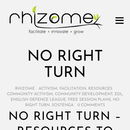
NO RIGHT
TURN
RHIZOME
/
ACTIVISM
,
FACILITATION
,
RESOURCES
/
COMMUNITY ACTIVISM
,
COMMUNITY DEVELOPMENT
,
EDL
,
ENGLISH DEFENCE LEAGUE
,
FREE SESSION PLANS
,
NO
RIGHT TURN
,
SOSTENGA
/
0 COMMENTS
NO RIGHT TURN –