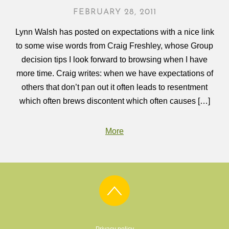
FEBRUARY 28, 2011
Lynn Walsh has posted on expectations with a nice link
to some wise words from Craig Freshley, whose Group
decision tips I look forward to browsing when I have
more time. Craig writes: when we have expectations of
others that don’t pan out it often leads to resentment
which often brews discontent which often causes […]
More