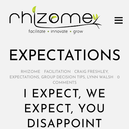
EXPECTATIONS
RHIZOME
/
FACILITATION
/
CRAIG FRESHLEY
,
EXPECTATIONS
,
GROUP DECISION TIPS
,
LYNN WALSH
/
0
COMMENTS
I EXPECT, WE
EXPECT, YOU
DISAPPOINT