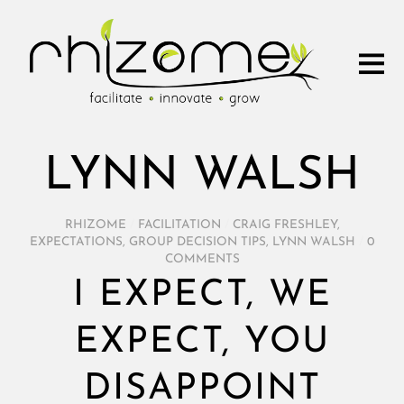
LYNN WALSH
RHIZOME
/
FACILITATION
/
CRAIG FRESHLEY
,
EXPECTATIONS
,
GROUP DECISION TIPS
,
LYNN WALSH
/
0
COMMENTS
I EXPECT, WE
EXPECT, YOU
DISAPPOINT