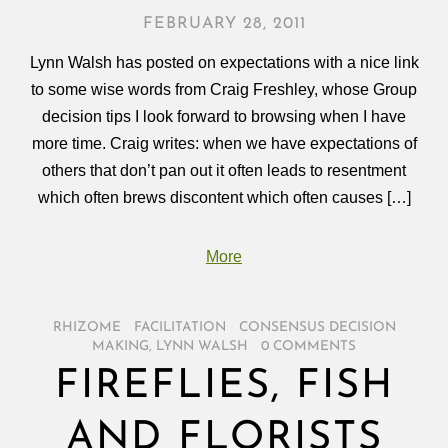
FEBRUARY 28, 2011
Lynn Walsh has posted on expectations with a nice link
to some wise words from Craig Freshley, whose Group
decision tips I look forward to browsing when I have
more time. Craig writes: when we have expectations of
others that don’t pan out it often leads to resentment
which often brews discontent which often causes […]
More
RHIZOME
/
FACILITATION
/
CONSENSUS DECISION
MAKING
,
LYNN WALSH
/
0 COMMENTS
FIREFLIES, FISH
AND FLORISTS