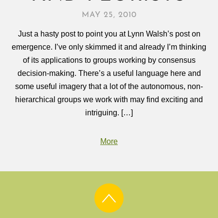
MAY 25, 2010
Just a hasty post to point you at Lynn Walsh’s post on
emergence. I’ve only skimmed it and already I’m thinking
of its applications to groups working by consensus
decision-making. There’s a useful language here and
some useful imagery that a lot of the autonomous, non-
hierarchical groups we work with may find exciting and
intriguing. […]
More