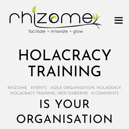
HOLACRACY
TRAINING
RHIZOME
/
EVENTS
/
AGILE ORGANISATION
,
HOLACRACY
,
HOLACRACY TRAINING
,
NICK OSBORNE
/
0 COMMENTS
IS YOUR
ORGANISATION