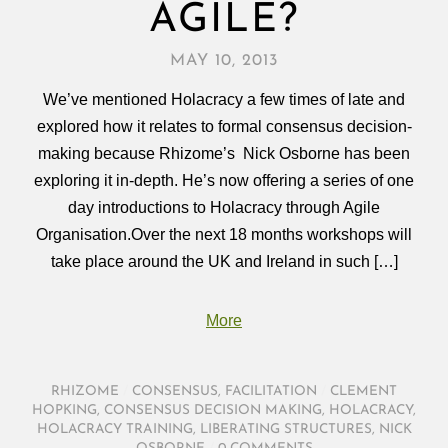
AGILE?
MAY 10, 2013
We’ve mentioned Holacracy a few times of late and
explored how it relates to formal consensus decision-
making because Rhizome’s Nick Osborne has been
exploring it in-depth. He’s now offering a series of one
day introductions to Holacracy through Agile
Organisation.Over the next 18 months workshops will
take place around the UK and Ireland in such […]
More
RHIZOME
/
CONSENSUS
,
FACILITATION
/
CLEMENT
HOPKING
,
CONSENSUS DECISION MAKING
,
HOLACRACY
,
HOLACRACY TRAINING
,
LIBERATING STRUCTURES
,
NICK