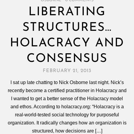
OSBORNE
/
0 COMMENTS
LIBERATING
STRUCTURES…
HOLACRACY AND
CONSENSUS
FEBRUARY 21, 2013
I sat up late chatting to Nick Osborne last night. Nick’s
recently become a certified practitioner in Holacracy and
I wanted to get a better sense of the Holacracy model
and ethos. According to holacracy.org: “Holacracy is a
real-world-tested social technology for purposeful
organization. It radically changes how an organization is
structured, how decisions are […]