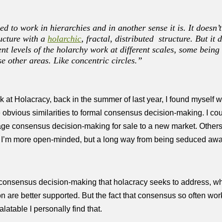
d to work in hierarchies and in another sense it is. It doesn’
ructure with a
holarchic
, fractal, distributed structure. But it
nt levels of the holarchy work at different scales, some bein
e other areas. Like concentric circles.”
at Holacracy, back in the summer of last year, I found myself wi
obvious similarities to formal consensus decision-making. I coul
kage consensus decision-making for sale to a new market. Other
h I’m more open-minded, but a long way from being seduced awa
consensus decision-making that holacracy seeks to address, whils
n are better supported. But the fact that consensus so often w
table I personally find that.