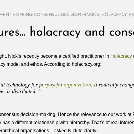
MENT HOPKING
,
CONSENSUS DECISION MAKING
,
HOLACRACY
,
HO
S
tures… holacracy and cons
ight. Nick’s recently become a certified practitioner in
Holacracy
racy model and ethos. According to holacracy.org:
ial technology for
purposeful organization
. It radically chang
r is distributed.”
consensus decision-making. Hence the relevance to our work at 
 has a different relationship with hierarchy. That’s of real inter
rchical organisations. I asked Nick to clarify: