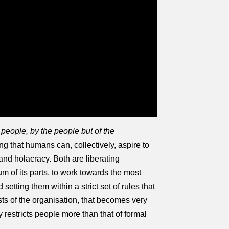
 people, by the people but of the
g that humans can, collectively, aspire to
nd holacracy. Both are liberating
um of its parts, to work towards the most
etting them within a strict set of rules that
sts of the organisation, that becomes very
 restricts people more than that of formal