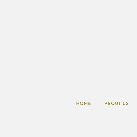
HOME
ABOUT US