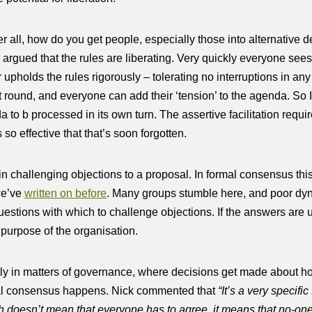
ter all, how do you get people, especially those into alternative
ck argued that the rules are liberating. Very quickly everyone s
 upholds the rules rigorously – tolerating no interruptions in an
 round, and everyone can add their ‘tension’ to the agenda. So I 
a to b processed in its own turn. The assertive facilitation requi
 so effective that that’s soon forgotten.
s in challenging objections to a proposal. In formal consensus thi
 we’ve
written on before
. Many groups stumble here, and poor dy
questions with which to challenge objections. If the answers are un
 purpose of the organisation.
s only in matters of governance, where decisions get made about how
rmal consensus happens. Nick commented that
“It’s a very specifi
h doesn’t mean that everyone has to agree, it means that no-one