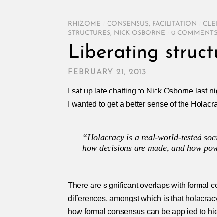
RHIZOME
/
CONSENSUS
,
FACILITATION
/
CLE
STRUCTURES
,
NICK OSBORNE
/
0 COMMENT
Liberating struc
FEBRUARY 21, 2013
I sat up late chatting to Nick Osborne last n
I wanted to get a better sense of the Holac
“Holacracy is a real-world-tested soc
how decisions are made, and how powe
There are significant overlaps with formal 
differences, amongst which is that holacracy
how formal consensus can be applied to hiera