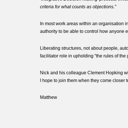
criteria for what counts as objections.”
In most work areas within an organisation in
authority to be able to control how anyone els
Liberating structures, not about people, aut
facilitator role in upholding “the rules of th
Nick and his colleague Clement Hopking wil
I hope to join them when they come closer 
Matthew