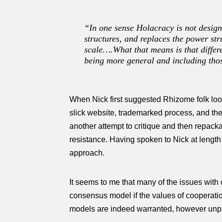
“In one sense Holacracy is not designe
structures, and replaces the power st
scale….What that means is that differe
being more general and including thos
When Nick first suggested Rhizome folk look 
slick website, trademarked process, and the 
another attempt to critique and then repac
resistance. Having spoken to Nick at lengt
approach.
It seems to me that many of the issues with 
consensus model if the values of cooperatio
models are indeed warranted, however unpala