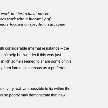
t work in hierarchical power
 does work with a hierarchy of
g more focused on specific areas, some
th considerable internal resistance – the
dn’t help but wonder if this was just
s in Rhizome seemed to share some of this
y from formal consensus as a preferred
t very real, are possible to fix within the
orks so poorly may demonstrate that new