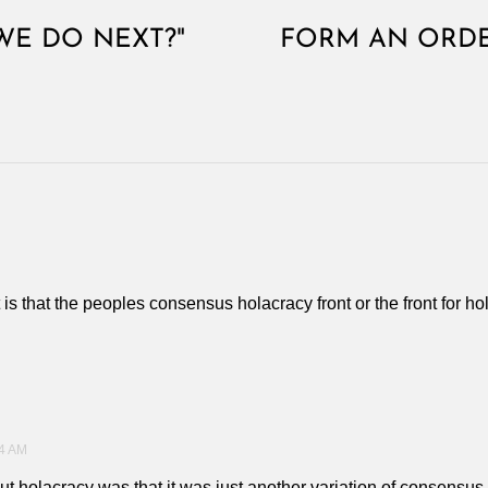
WE DO NEXT?"
FORM AN ORDE
t is that the peoples consensus holacracy front or the front for 
4 AM
out holacracy was that it was just another variation of consensu