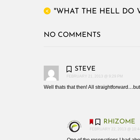
"WHAT THE HELL DO 
<
NO COMMENTS
STEVE
FEBRUARY 21, 2013 @ 9:29 PM
Well thats that then! All straightforward…bu
RHIZOME
FEBRUARY 22, 2013 @ 10:4
One of the reservations I had ab