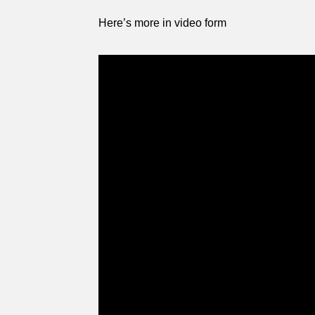
Here’s more in video form