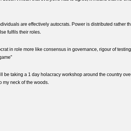
dividuals are effectively autocrats. Power is distributed rather
e fulfils their roles.
ocrat in role more like consensus in governance, rigour of testing
e game”
l be taking a 1 day holacracy workshop around the country over
to my neck of the woods.