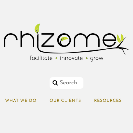
WHAT WE DO
OUR CLIENTS
RESOURCES