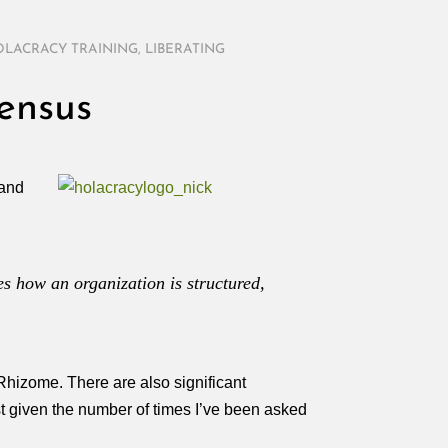
LACRACY TRAINING
,
LIBERATING
ensus
and
es how an organization is structured,
Rhizome. There are also significant
est given the number of times I’ve been asked