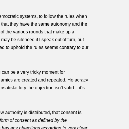
 democratic systems, to follow the rules when
ees that they have the same autonomy and the
y of the various rounds that make up a
may be silenced if I speak out of turn, but
red to uphold the rules seems contrary to our
s can be a very tricky moment for
namics are created and repeated. Holacracy
satisfactory the objection isn’t valid – it’s
 authority is distributed, that consent is
c form of consent as defined by the
 has any objections according to very clear