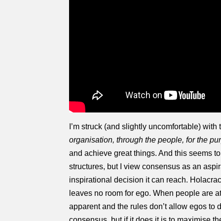
I’m struck (and slightly uncomfortable) with 
organisation, through the people, for the pu
and achieve great things. And this seems t
structures, but I view consensus as an aspira
inspirational decision it can reach. Holacrac
leaves no room for ego. When people are atte
apparent and the rules don’t allow egos to d
consensus, but if it does it is to maximise the