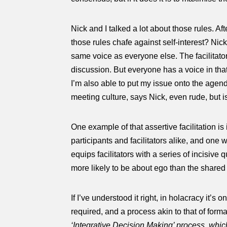
Nick and I talked a lot about those rules. Af
those rules chafe against self-interest? Ni
same voice as everyone else. The facilitator
discussion. But everyone has a voice in that
I’m also able to put my issue onto the agend
meeting culture, says Nick, even rude, but is
One example of that assertive facilitation i
participants and facilitators alike, and one
equips facilitators with a series of incisive 
more likely to be about ego than the shared
If I’ve understood it right, in holacracy it’
required, and a process akin to that of fo
‘Integrative Decision Making’ process, whic