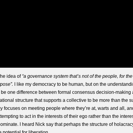
the idea of
“a governance system that’s not of the people, for the
rpose”.
I like my democracy to be human, but on the understandin
o be one difference between formal consensus decision-making a
tional structure that supports a collective to be more than the s
y focuses on meeting people where they’re at, warts and all, and s
mpting to act in the interests of their ego rather than the intere
ominate. I heard Nick say that perhaps the structure of holacracy
 potential for liberation.