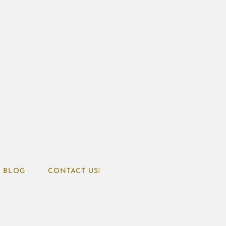
BLOG
CONTACT US!