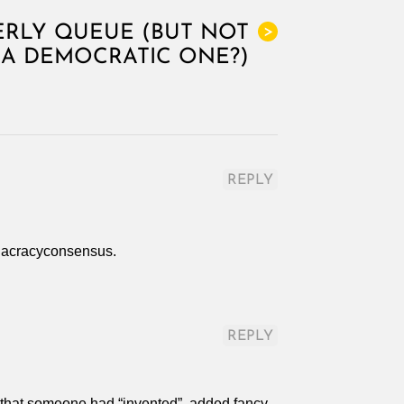
RLY QUEUE (BUT NOT
>
A DEMOCRATIC ONE?)
REPLY
holacracyconsensus.
REPLY
s that someone had “invented”, added fancy