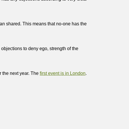
 than shared. This means that no-one has the
 objections to deny ego, strength of the
 the next year. The
first event is in London
.