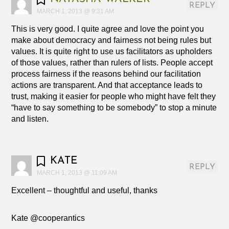
REPLY
MARCH 1, 2013 @ 9:31 AM
This is very good. I quite agree and love the point you
make about democracy and fairness not being rules but
values. It is quite right to use us facilitators as upholders
of those values, rather than rulers of lists. People accept
process fairness if the reasons behind our facilitation
actions are transparent. And that acceptance leads to
trust, making it easier for people who might have felt they
“have to say something to be somebody” to stop a minute
and listen.
KATE
REPLY
MARCH 1, 2013 @ 11:09 AM
Excellent – thoughtful and useful, thanks
Kate @cooperantics