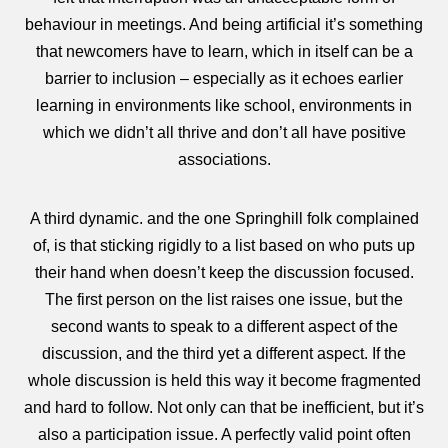
behaviour in meetings. And being artificial it’s something
that newcomers have to learn, which in itself can be a
barrier to inclusion – especially as it echoes earlier
learning in environments like school, environments in
which we didn’t all thrive and don’t all have positive
associations.
A third dynamic. and the one Springhill folk complained
of, is that sticking rigidly to a list based on who puts up
their hand when doesn’t keep the discussion focused.
The first person on the list raises one issue, but the
second wants to speak to a different aspect of the
discussion, and the third yet a different aspect. If the
whole discussion is held this way it become fragmented
and hard to follow. Not only can that be inefficient, but it’s
also a participation issue. A perfectly valid point often