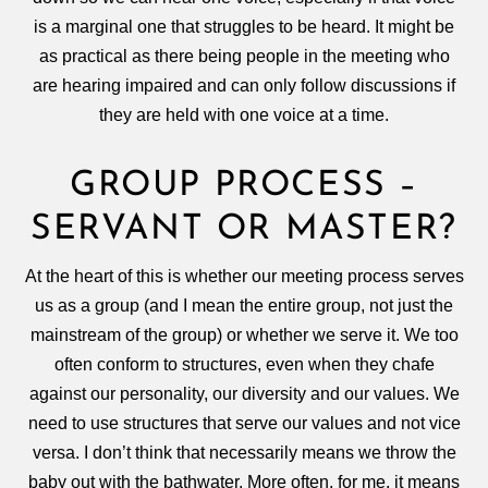
is a marginal one that struggles to be heard. It might be
as practical as there being people in the meeting who
are hearing impaired and can only follow discussions if
they are held with one voice at a time.
GROUP PROCESS –
SERVANT OR MASTER?
At the heart of this is whether our meeting process serves
us as a group (and I mean the entire group, not just the
mainstream of the group) or whether we serve it. We too
often conform to structures, even when they chafe
against our personality, our diversity and our values. We
need to use structures that serve our values and not vice
versa. I don’t think that necessarily means we throw the
baby out with the bathwater. More often, for me, it means