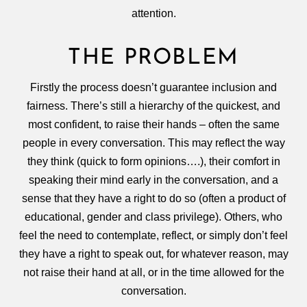
attention.
THE PROBLEM
Firstly the process doesn’t guarantee inclusion and
fairness. There’s still a hierarchy of the quickest, and
most confident, to raise their hands – often the same
people in every conversation. This may reflect the way
they think (quick to form opinions….), their comfort in
speaking their mind early in the conversation, and a
sense that they have a right to do so (often a product of
educational, gender and class privilege). Others, who
feel the need to contemplate, reflect, or simply don’t feel
they have a right to speak out, for whatever reason, may
not raise their hand at all, or in the time allowed for the
conversation.