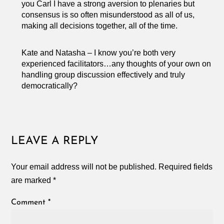
you Carl I have a strong aversion to plenaries but
consensus is so often misunderstood as all of us,
making all decisions together, all of the time.
Kate and Natasha – I know you’re both very
experienced facilitators…any thoughts of your own on
handling group discussion effectively and truly
democratically?
LEAVE A REPLY
Your email address will not be published.
Required fields
are marked
*
Comment
*