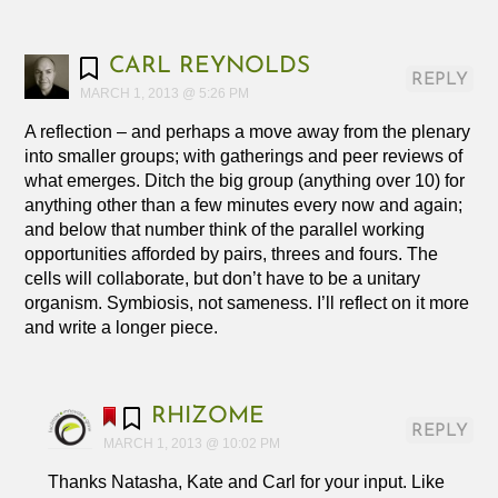
CARL REYNOLDS
REPLY
MARCH 1, 2013 @ 5:26 PM
A reflection – and perhaps a move away from the plenary
into smaller groups; with gatherings and peer reviews of
what emerges. Ditch the big group (anything over 10) for
anything other than a few minutes every now and again;
and below that number think of the parallel working
opportunities afforded by pairs, threes and fours. The
cells will collaborate, but don’t have to be a unitary
organism. Symbiosis, not sameness. I’ll reflect on it more
and write a longer piece.
RHIZOME
REPLY
MARCH 1, 2013 @ 10:02 PM
Thanks Natasha, Kate and Carl for your input. Like