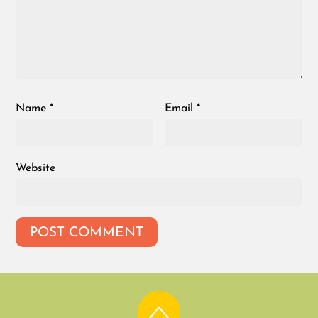
Name
*
Email
*
Website