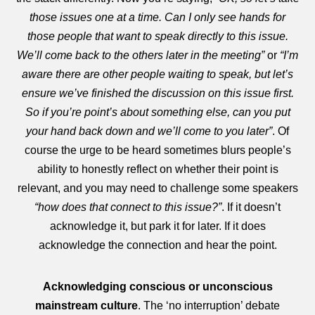
those issues one at a time. Can I only see hands for
those people that want to speak directly to this issue.
We’ll come back to the others later in the meeting”
or
“I’m
aware there are other people waiting to speak, but let’s
ensure we’ve finished the discussion on this issue first.
So if you’re point’s about something else, can you put
your hand back down and we’ll come to you later”
. Of
course the urge to be heard sometimes blurs people’s
ability to honestly reflect on whether their point is
relevant, and you may need to challenge some speakers
“how does that connect to this issue?”
. If it doesn’t
acknowledge it, but park it for later. If it does
acknowledge the connection and hear the point.
Acknowledging conscious or unconscious
mainstream culture
. The ‘no interruption’ debate