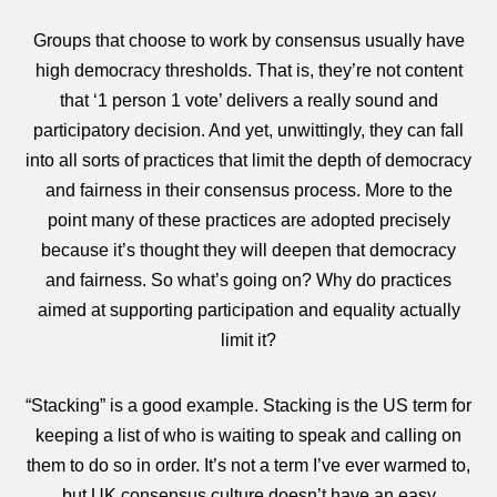
Groups that choose to work by consensus usually have
high democracy thresholds. That is, they’re not content
that ‘1 person 1 vote’ delivers a really sound and
participatory decision. And yet, unwittingly, they can fall
into all sorts of practices that limit the depth of democracy
and fairness in their consensus process. More to the
point many of these practices are adopted precisely
because it’s thought they will deepen that democracy
and fairness. So what’s going on? Why do practices
aimed at supporting participation and equality actually
limit it?
“Stacking” is a good example. Stacking is the US term for
keeping a list of who is waiting to speak and calling on
them to do so in order. It’s not a term I’ve ever warmed to,
but UK consensus culture doesn’t have an easy