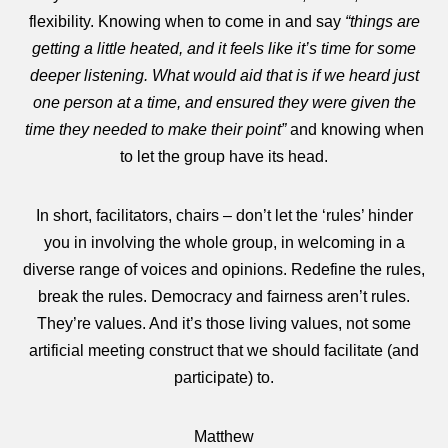
flexibility. Knowing when to come in and say
“things are
getting a little heated, and it feels like it’s time for some
deeper listening. What would aid that is if we heard just
one person at a time, and ensured they were given the
time they needed to make their point”
and knowing when
to let the group have its head.
In short, facilitators, chairs – don’t let the ‘rules’ hinder
you in involving the whole group, in welcoming in a
diverse range of voices and opinions. Redefine the rules,
break the rules. Democracy and fairness aren’t rules.
They’re values. And it’s those living values, not some
artificial meeting construct that we should facilitate (and
participate) to.
Matthew