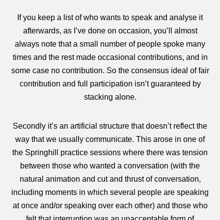
If you keep a list of who wants to speak and analyse it
afterwards, as I’ve done on occasion, you’ll almost
always note that a small number of people spoke many
times and the rest made occasional contributions, and in
some case no contribution. So the consensus ideal of fair
contribution and full participation isn’t guaranteed by
stacking alone.
Secondly it’s an artificial structure that doesn’t reflect the
way that we usually communicate. This arose in one of
the Springhill practice sessions where there was tension
between those who wanted a conversation (with the
natural animation and cut and thrust of conversation,
including moments in which several people are speaking
at once and/or speaking over each other) and those who
felt that interruption was an unacceptable form of