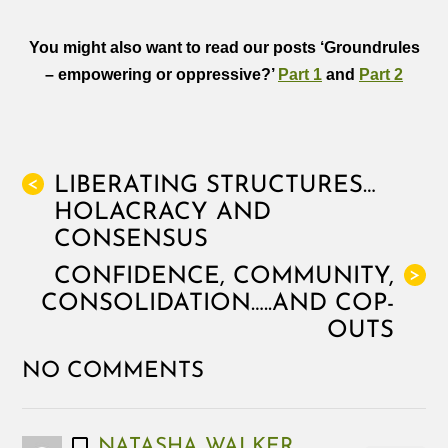
You might also want to read our posts ‘
Groundrules
– empowering or oppressive?’
Part 1
and
Part 2
LIBERATING STRUCTURES…
<
HOLACRACY AND
CONSENSUS
CONFIDENCE, COMMUNITY,
>
CONSOLIDATION…..AND COP-
OUTS
NO COMMENTS
NATASHA WALKER