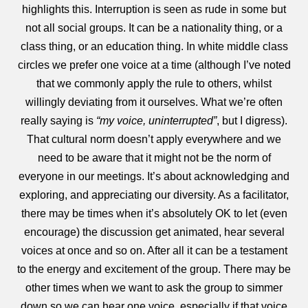
highlights this. Interruption is seen as rude in some but
not all social groups. It can be a nationality thing, or a
class thing, or an education thing. In white middle class
circles we prefer one voice at a time (although I’ve noted
that we commonly apply the rule to others, whilst
willingly deviating from it ourselves. What we’re often
really saying is
“my voice, uninterrupted”
, but I digress).
That cultural norm doesn’t apply everywhere and we
need to be aware that it might not be the norm of
everyone in our meetings. It’s about acknowledging and
exploring, and appreciating our diversity. As a facilitator,
there may be times when it’s absolutely OK to let (even
encourage) the discussion get animated, hear several
voices at once and so on. After all it can be a testament
to the energy and excitement of the group. There may be
other times when we want to ask the group to simmer
down so we can hear one voice, especially if that voice