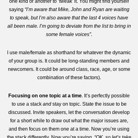
one kind or another to ‘tweak’ it. You might find yourself
saying
“I’m aware that Mike, John and Ryan are waiting
to speak, but I’m also aware that the last 4 voices have
all been male. I’m going to deviate from the list to bring in
some female voices”
.
I use male/female as shorthand for whatever the dynamic
of your group is. It could be long-standing members and
newcomers. It could be around class, race, age, or some
combination of these factors).
Focusing on one topic at a time
. It’s perfectly possible
to use a stack
and
stay on topic. State the issue to be
discussed. Invite speakers, let the conversation develop
for a short while to draw out what the major issues are,
and then focus on them one at a time. Now you’re using
the stack differently. Now you’re saying,
“OK, so let’s take