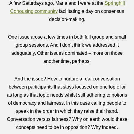
A few Saturdays ago, Maria and I were at the
Springhill
Cohousing community
facilitating a day on consensus
decision-making.
One issue arose a few times in both full group and small
group sessions. And I don’t think we addressed it
adequately. Other issues dominated – more on those
another time, perhaps.
And the issue? How to nurture a real conversation
between participants that stays focused on one topic for
as long as that topic needs whilst still adhering to notions
of democracy and fairness. In this case calling people to
speak in the order in which they raise their hand.
Conversation versus fairness? Why on earth would these
concepts need to be in opposition? Why indeed.