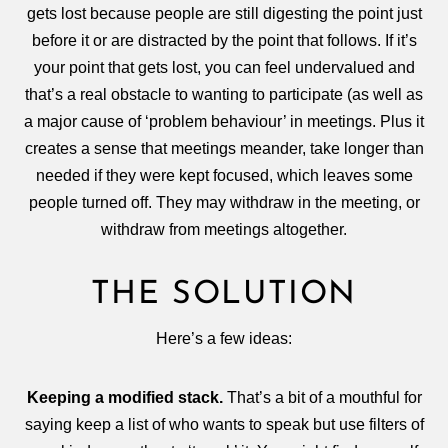
gets lost because people are still digesting the point just
before it or are distracted by the point that follows. If it’s
your point that gets lost, you can feel undervalued and
that’s a real obstacle to wanting to participate (as well as
a major cause of ‘problem behaviour’ in meetings. Plus it
creates a sense that meetings meander, take longer than
needed if they were kept focused, which leaves some
people turned off. They may withdraw in the meeting, or
withdraw from meetings altogether.
THE SOLUTION
Here’s a few ideas:
Keeping a modified stack.
That’s a bit of a mouthful for
saying keep a list of who wants to speak but use filters of