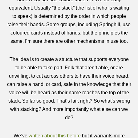
equivalent. Usually “the stack” (the list of who is waiting
to speak) is determined by the order in which people
raise their hands. Some groups, including Springhill, use
coloured cards instead of hands, but the principles the
same. I’m sure there are other mechanisms in use too.
The idea is to create a structure that supports everyone
to be able to take part. Folk that aren’t able, or are
unwilling, to cut across others to have their voice heard,
can raise a hand, or card, safe in the knowledge that their
voice will be heard as their name reaches the top of the
stack. So far so good. That’s fair, right? So what’s wrong
with stacking? And more importantly what else can we
do?
We’ve
written about this before
but it warrants more