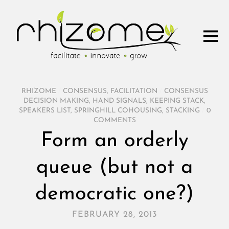
RHIZOME
/
CONSENSUS
,
FACILITATION
/
CONSENSUS
DECISION MAKING
,
HAND SIGNALS
,
KEEPING STACK
,
SPEAKERS LIST
,
SPRINGHILL COHOUSING
,
STACKING
/
0
COMMENTS
Form an orderly
queue (but not a
democratic one?)
FEBRUARY 28, 2013