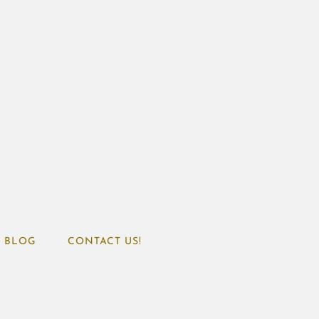
BLOG
CONTACT US!