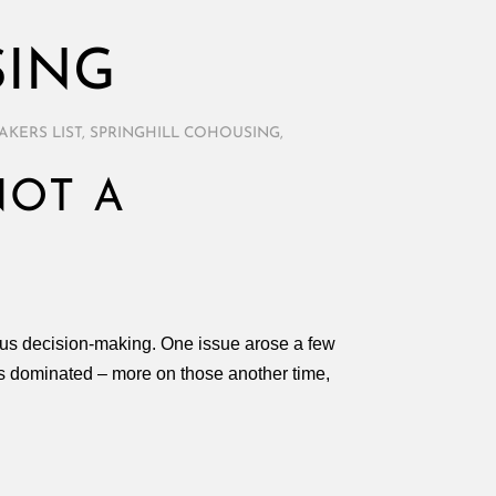
SING
AKERS LIST
,
SPRINGHILL COHOUSING
,
NOT A
sus decision-making. One issue arose a few
ues dominated – more on those another time,