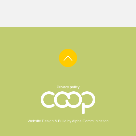
Privacy policy
Website Design & Build by
Alpha Communication