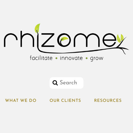
WHAT WE DO
OUR CLIENTS
RESOURCES