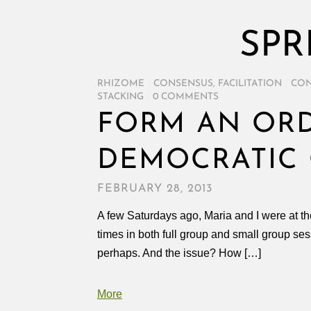
SPR
RHIZOME
/
CONSENSUS
,
FACILITATION
/
CON
STACKING
/
0 COMMENTS
FORM AN ORD
DEMOCRATIC 
FEBRUARY 28, 2013
A few Saturdays ago, Maria and I were at t
times in both full group and small group se
perhaps. And the issue? How […]
More