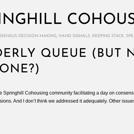
INGHILL COHOU
SENSUS DECISION MAKING
,
HAND SIGNALS
,
KEEPING STACK
,
SPE
ERLY QUEUE (BUT 
ONE?)
he Springhill Cohousing community facilitating a day on consen
ssions. And I don’t think we addressed it adequately. Other iss