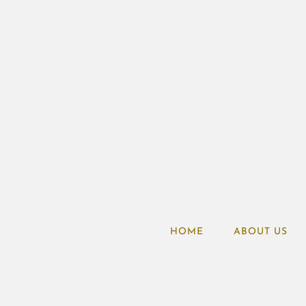
HOME
ABOUT US