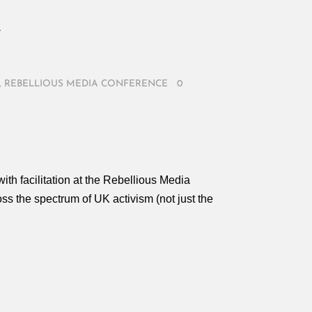
Y
,
REBELLIOUS MEDIA CONFERENCE
/
0
with facilitation at the Rebellious Media
s the spectrum of UK activism (not just the