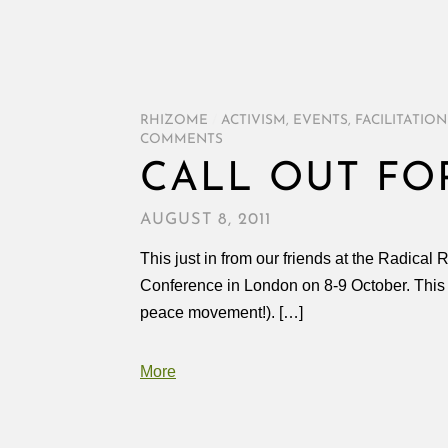
RHIZOME
/
ACTIVISM
,
EVENTS
,
FACILITATION
COMMENTS
CALL OUT FOR
AUGUST 8, 2011
This just in from our friends at the Radical 
Conference in London on 8-9 October. This i
peace movement!). […]
More