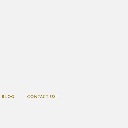
BLOG
CONTACT US!