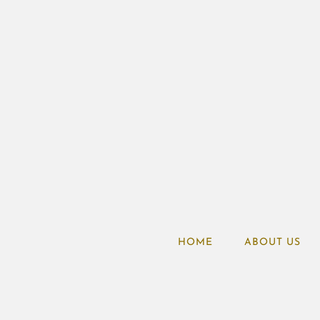
HOME
ABOUT US