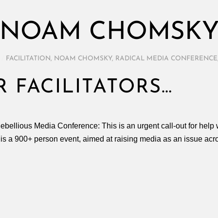
NOAM CHOMSK
/
FACILITATION
,
NOAM CHOMSKY
,
RADICAL MEDIA CONFERENCE
 FACILITATORS…
Rebellious Media Conference: This is an urgent call-out for help 
s a 900+ person event, aimed at raising media as an issue acros