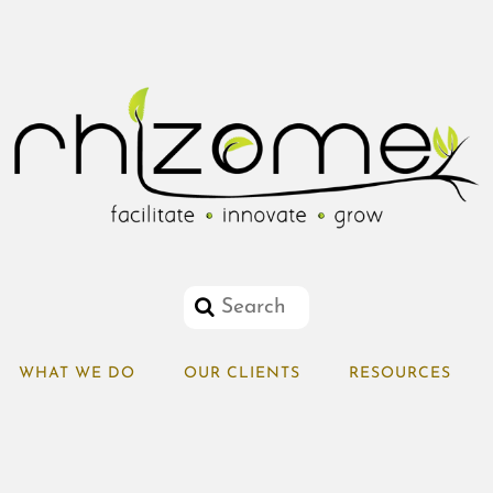
WHAT WE DO
OUR CLIENTS
RESOURCES