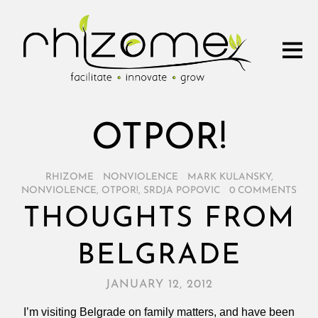
OTPOR!
RHIZOME
/
NONVIOLENCE
/
MARK KULANSKY
,
NONVIOLENCE
,
OTPOR!
,
SRDJA POPOVIC
/
0 COMMENTS
THOUGHTS FROM
BELGRADE
JANUARY 12, 2012
I’m visiting Belgrade on family matters, and have been