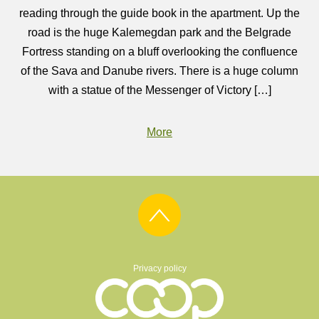
reading through the guide book in the apartment. Up the
road is the huge Kalemegdan park and the Belgrade
Fortress standing on a bluff overlooking the confluence
of the Sava and Danube rivers. There is a huge column
with a statue of the Messenger of Victory […]
More
Privacy policy