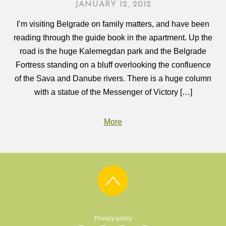
JANUARY 12, 2012
I’m visiting Belgrade on family matters, and have been
reading through the guide book in the apartment. Up the
road is the huge Kalemegdan park and the Belgrade
Fortress standing on a bluff overlooking the confluence
of the Sava and Danube rivers. There is a huge column
with a statue of the Messenger of Victory […]
More
Privacy policy