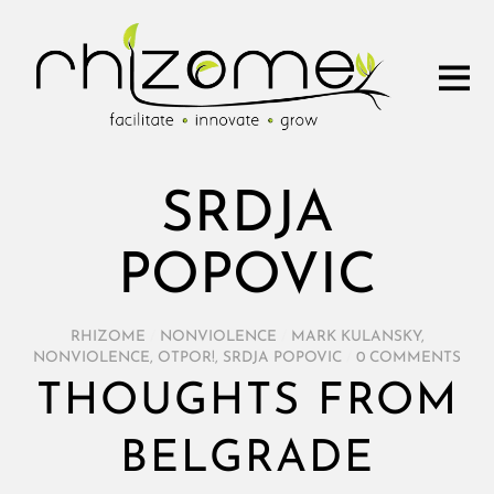
SRDJA
POPOVIC
RHIZOME
/
NONVIOLENCE
/
MARK KULANSKY
,
NONVIOLENCE
,
OTPOR!
,
SRDJA POPOVIC
/
0 COMMENTS
THOUGHTS FROM
BELGRADE