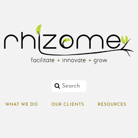
WHAT WE DO
OUR CLIENTS
RESOURCES