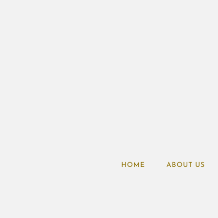
HOME
ABOUT US