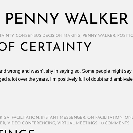
PENNY WALKER
TAINTY
,
CONSENSUS DECISION MAKING
,
PENNY WALKER
,
POSITI
OF CERTAINTY
 and wrong and wasn’t shy in saying so. Some people might say I’
ed a lot over the years. I’m positively full of doubt and ambiv
KIGA
,
FACILITATION
,
INSTANT MESSENGER
,
ON FACILITATION
,
ONL
ER
,
VIDEO CONFERENCING
,
VIRTUAL MEETINGS
/
0 COMMENTS