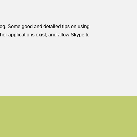
blog. Some good and detailed tips on using
ther applications exist, and allow Skype to