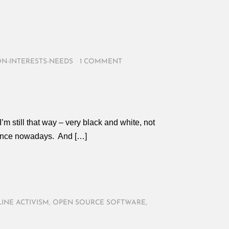
ON-INTERESTS-NEEDS
/
1 COMMENT
m still that way – very black and white, not
alence nowadays. And […]
INE ACTIVISM
,
OPEN SOURCE SOFTWARE
,