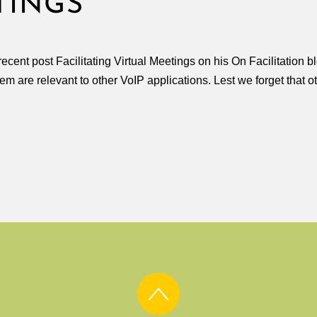
TINGS
ecent post Facilitating Virtual Meetings on his On Facilitation 
hem are relevant to other VoIP applications. Lest we forget that o