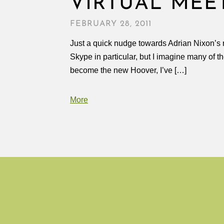
VIRTUAL MEE
FEBRUARY 28, 2011
Just a quick nudge towards Adrian Nixon’s r
Skype in particular, but I imagine many of t
become the new Hoover, I’ve […]
More