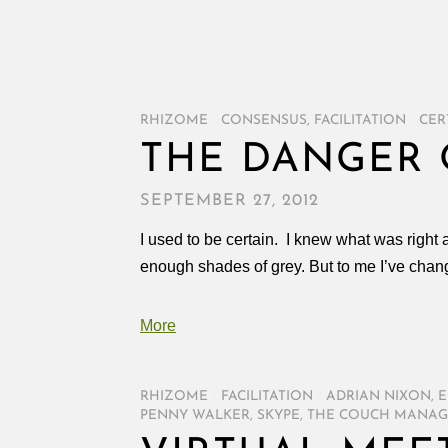
RHIZOME
/
CONSENSUS
,
FACILITATION
/
CER
THE DANGER 
SEPTEMBER 27, 2012
I used to be certain. I knew what was right
enough shades of grey. But to me I’ve chang
More
RHIZOME
/
FACILITATION
/
ADRIAN NIXON
,
E
PENNY WALKER
,
SKYPE
,
THE COUCH MANAG