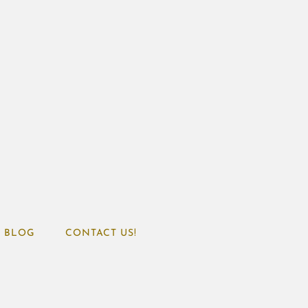
BLOG
CONTACT US!