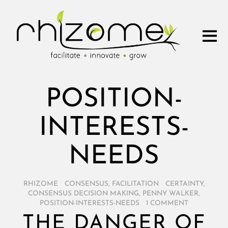
POSITION-
INTERESTS-
NEEDS
RHIZOME
/
CONSENSUS
,
FACILITATION
/
CERTAINTY
,
CONSENSUS DECISION MAKING
,
PENNY WALKER
,
POSITION-INTERESTS-NEEDS
/
1 COMMENT
THE DANGER OF