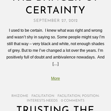
CERTAINTY
SEPTEMBER 27, 2012
I used to be certain. I knew what was right and wrong
and wasn’t shy in saying so. Some people might say I’m
still that way – very black and white, not enough shades
of grey. But to me I’ve changed a lot over the years. I’m
positively full of doubt and ambivalence nowadays. And
[…]
More
RHIZOME
/
FACILITATION
/
FACILITATION
,
POSITION-
INTERESTS-NEEDS
/
0 COMMENTS
TRUSTING THE