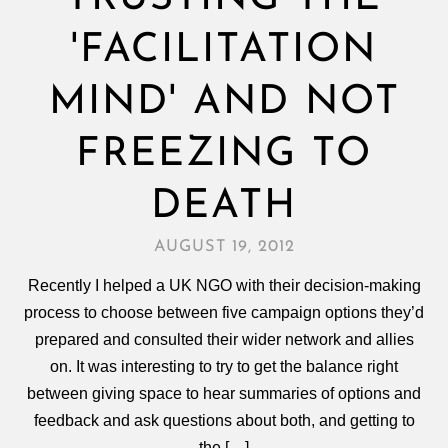
'FACILITATION
MIND' AND NOT
FREEZING TO
DEATH
AUGUST 19, 2012
Recently I helped a UK NGO with their decision-making
process to choose between five campaign options they’d
prepared and consulted their wider network and allies
on. It was interesting to try to get the balance right
between giving space to hear summaries of options and
feedback and ask questions about both, and getting to
the […]