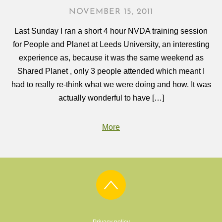
NOVEMBER 15, 2011
Last Sunday I ran a short 4 hour NVDA training session
for People and Planet at Leeds University, an interesting
experience as, because it was the same weekend as
Shared Planet , only 3 people attended which meant I
had to really re-think what we were doing and how. It was
actually wonderful to have […]
More