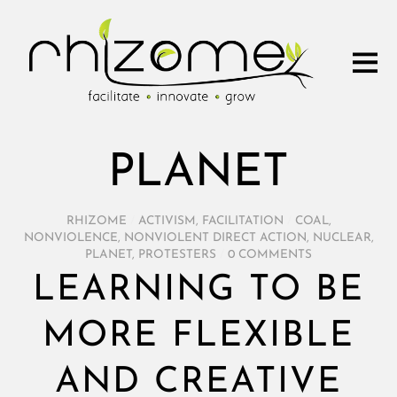
PLANET
RHIZOME
/
ACTIVISM
,
FACILITATION
/
COAL
,
NONVIOLENCE
,
NONVIOLENT DIRECT ACTION
,
NUCLEAR
,
PLANET
,
PROTESTERS
/
0 COMMENTS
LEARNING TO BE
MORE FLEXIBLE
AND CREATIVE