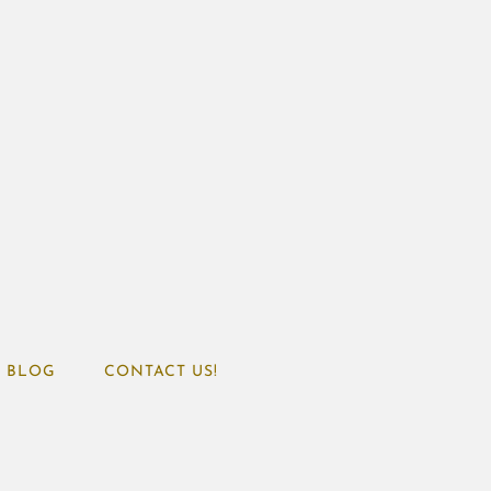
BLOG
CONTACT US!