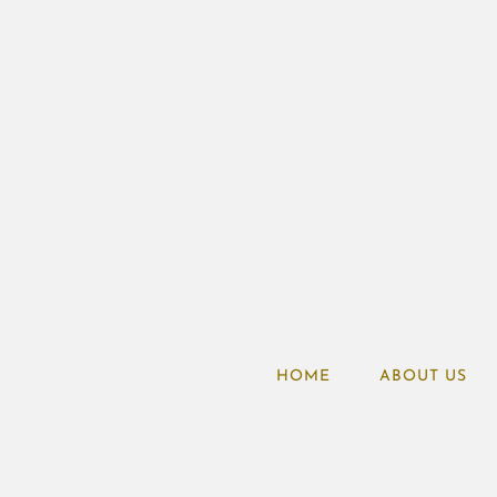
HOME
ABOUT US