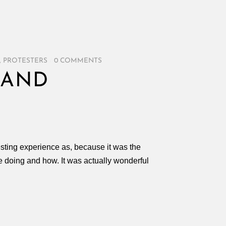
,
PROTESTERS
/
0 COMMENTS
 AND
esting experience as, because it was the
 doing and how. It was actually wonderful