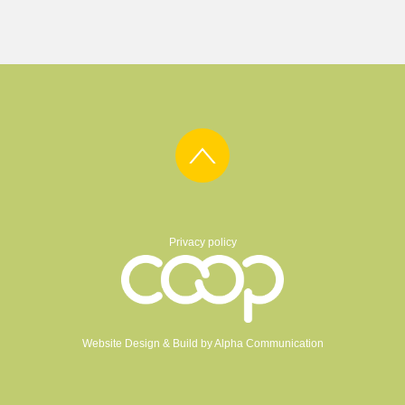
Privacy policy
Website Design & Build by
Alpha Communication