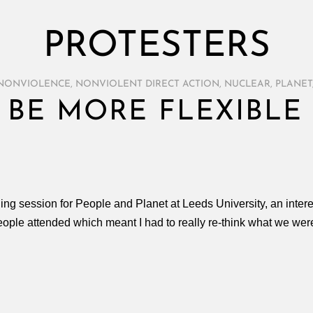
PROTESTERS
NONVIOLENCE
,
NONVIOLENT DIRECT ACTION
,
NUCLEAR
,
PLANET
 BE MORE FLEXIBLE
ing session for People and Planet at Leeds University, an inter
ple attended which meant I had to really re-think what we were