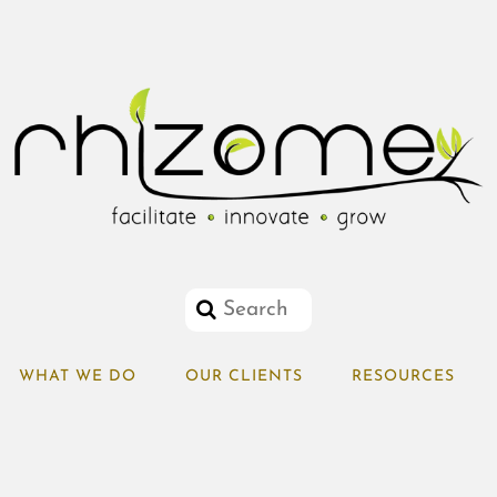
WHAT WE DO
OUR CLIENTS
RESOURCES