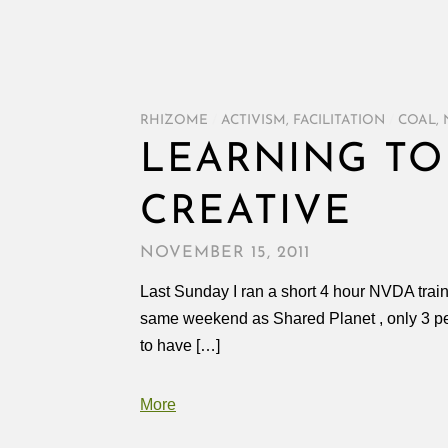
RHIZOME
/
ACTIVISM
,
FACILITATION
/
COAL
,
LEARNING TO
CREATIVE
NOVEMBER 15, 2011
Last Sunday I ran a short 4 hour NVDA train
same weekend as Shared Planet , only 3 peo
to have […]
More