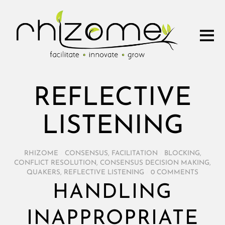
REFLECTIVE
LISTENING
RHIZOME
/
CONSENSUS
,
FACILITATION
/
BLOCKING
,
CONFLICT RESOLUTION
,
CONSENSUS DECISION MAKING
,
QUAKERS
,
REFLECTIVE LISTENING
/
0 COMMENTS
HANDLING
INAPPROPRIATE