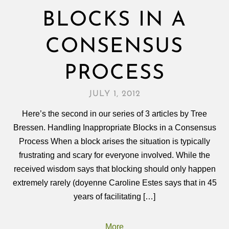
BLOCKS IN A
CONSENSUS
PROCESS
JULY 1, 2012
Here’s the second in our series of 3 articles by Tree
Bressen. Handling Inappropriate Blocks in a Consensus
Process When a block arises the situation is typically
frustrating and scary for everyone involved. While the
received wisdom says that blocking should only happen
extremely rarely (doyenne Caroline Estes says that in 45
years of facilitating […]
More