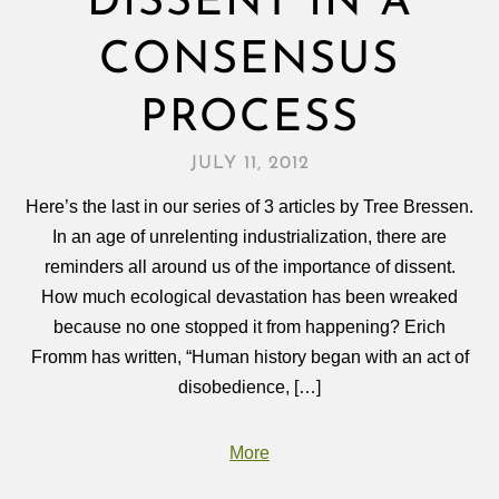
DISSENT IN A
CONSENSUS
PROCESS
JULY 11, 2012
Here’s the last in our series of 3 articles by Tree Bressen.
In an age of unrelenting industrialization, there are
reminders all around us of the importance of dissent.
How much ecological devastation has been wreaked
because no one stopped it from happening? Erich
Fromm has written, “Human history began with an act of
disobedience, […]
More