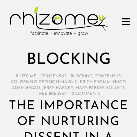
BLOCKING
RHIZOME
/
CONSENSUS
/
BLOCKING
,
CONSENSUS
,
CONSENSUS DECISION MAKING
,
ERICH FROMM
,
HUGO
ADAM BEDAU
,
JERRY HARVEY
,
MARY PARKER FOLLETT
,
TREE BRESSEN
/
0 COMMENTS
THE IMPORTANCE
OF NURTURING