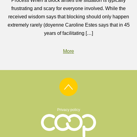
Process When a block arises the situation is typically
frustrating and scary for everyone involved. While the
received wisdom says that blocking should only happen
extremely rarely (doyenne Caroline Estes says that in 45
years of facilitating […]
More
Privacy policy