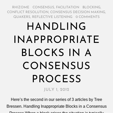
RHIZOME
/
CONSENSUS
,
FACILITATION
/
BLOCKING
,
CONFLICT RESOLUTION
,
CONSENSUS DECISION MAKING
,
QUAKERS
,
REFLECTIVE LISTENING
/
0 COMMENTS
HANDLING
INAPPROPRIATE
BLOCKS IN A
CONSENSUS
PROCESS
JULY 1, 2012
Here’s the second in our series of 3 articles by Tree
Bressen. Handling Inappropriate Blocks in a Consensus