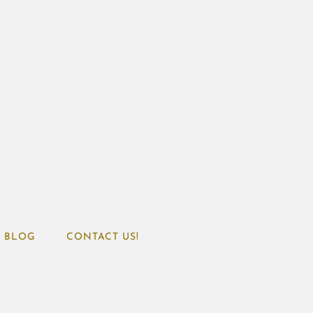
BLOG
CONTACT US!