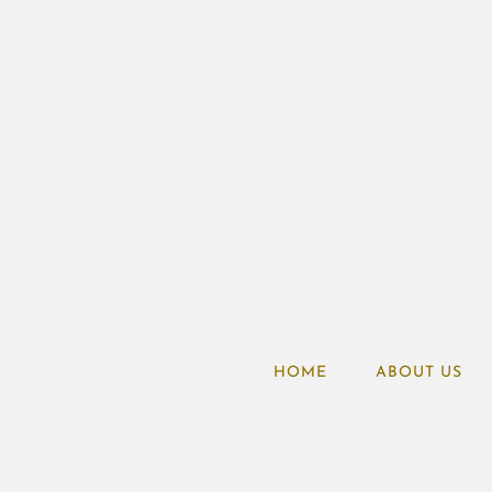
HOME
ABOUT US