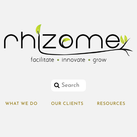
WHAT WE DO
OUR CLIENTS
RESOURCES