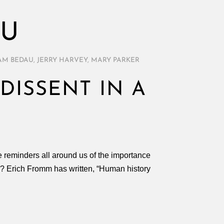
AU
AM BEDAU
,
JERRY HARVEY
,
MARY PARKER
DISSENT IN A
are reminders all around us of the importance
? Erich Fromm has written, “Human history