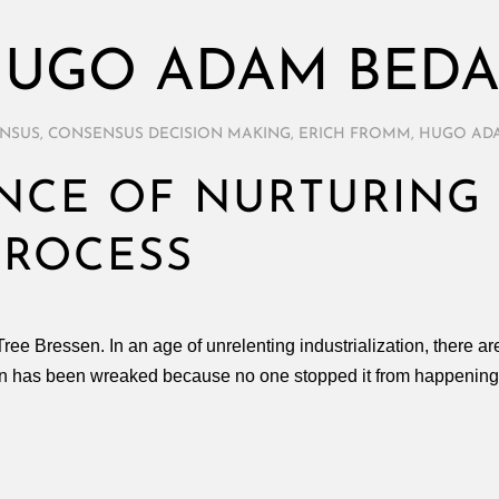
UGO ADAM BED
NSUS
,
CONSENSUS DECISION MAKING
,
ERICH FROMM
,
HUGO AD
NCE OF NURTURING 
PROCESS
y Tree Bressen. In an age of unrelenting industrialization, there 
on has been wreaked because no one stopped it from happening