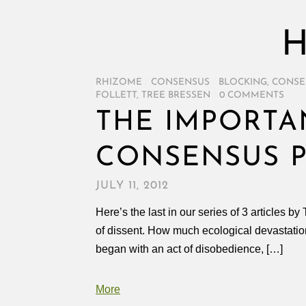
H
RHIZOME
/
CONSENSUS
/
BLOCKING
,
CONSE
FOLLETT
,
TREE BRESSEN
/
0 COMMENTS
THE IMPORTA
CONSENSUS 
JULY 11, 2012
Here’s the last in our series of 3 articles b
of dissent. How much ecological devastati
began with an act of disobedience, […]
More