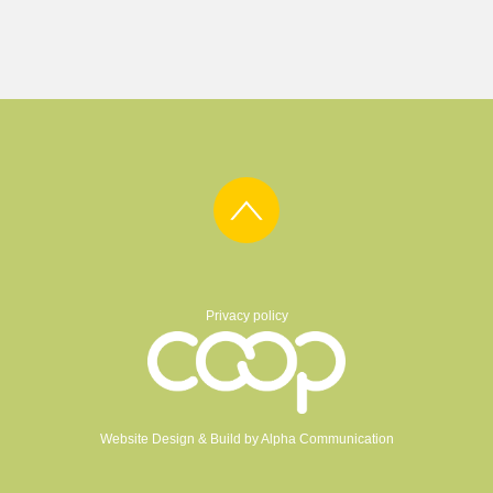
Privacy policy
Website Design & Build by
Alpha Communication