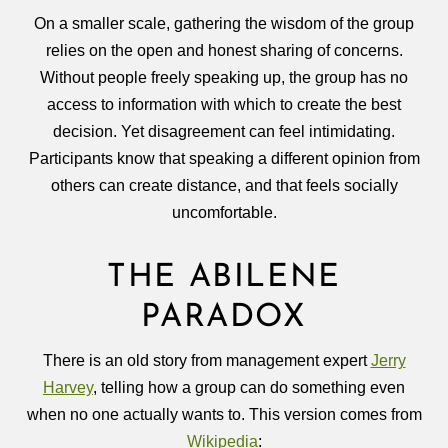
On a smaller scale, gathering the wisdom of the group
relies on the open and honest sharing of concerns.
Without people freely speaking up, the group has no
access to information with which to create the best
decision. Yet disagreement can feel intimidating.
Participants know that speaking a different opinion from
others can create distance, and that feels socially
uncomfortable.
THE ABILENE
PARADOX
There is an old story from management expert
Jerry
Harvey
, telling how a group can do something even
when no one actually wants to. This version comes from
Wikipedia
: