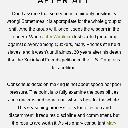
AFTER ALL
Don’t assume that someone in a minority position is
wrong! Sometimes it is appropriate for the whole group to
shift. And the group will, once it sees the wisdom in the
concern. When
John Woolman
first started preaching
against slavery among Quakers, many Friends still held
slaves, and it wasn’t until almost 20 years after his death
that the Society of Friends petitioned the U.S. Congress
for abolition.
Consensus decision-making is not about speed nor peer
pressure. The point is to fully examine the possibilities
and concerns and search out what is best for the whole.
This seasoning process calls for reflection and
discernment. It requires discipline and commitment, but
the results are worth it. As visionary consultant
Mary