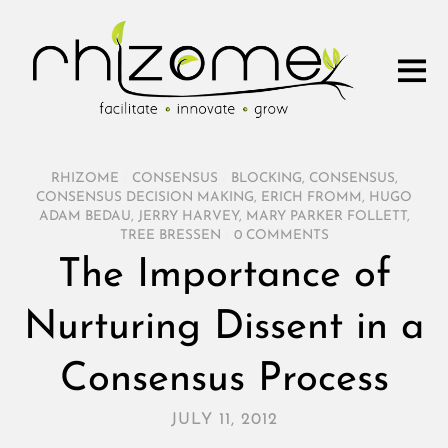
RHIZOME
/
CONSENSUS
/
BLOCKING
,
CONSENSUS
,
CONSENSUS DECISION MAKING
,
ERICH FROMM
,
HUGO
ADAM BEDAU
,
JERRY HARVEY
,
MARY PARKER FOLLETT
,
TREE BRESSEN
/
0 COMMENTS
The Importance of
Nurturing Dissent in a
Consensus Process
JULY 11, 2012