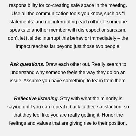
responsibility for co-creating safe space in the meeting.
Use all the communication tools you know, such as “I
statements” and not interrupting each other. If someone
speaks to another member with disrespect or sarcasm,
don’t let it slide: interrupt this behavior immediately – the
impact reaches far beyond just those two people.
Ask questions.
Draw each other out. Really search to
understand why someone feels the way they do on an
issue. Assume you have something to learn from them.
Reflective listening.
Stay with what the minority is
saying until you can repeat it back to their satisfaction, so
that they feel like you are really getting it. Honor the
feelings and values that are giving rise to their position.