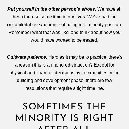
Put yourself in the other person’s shoes.
We have all
been there at some time in our lives. We’ve had the
uncomfortable experience of being in a minority position.
Remember what that was like, and think about how you
would have wanted to be treated.
Cultivate patience.
Hard as it may be to practice, there’s
a reason this is an honored virtue, eh? Except for
physical and financial decisions by communities in the
building and development phase, there are few
resolutions that require a tight timeline.
SOMETIMES THE
MINORITY IS RIGHT