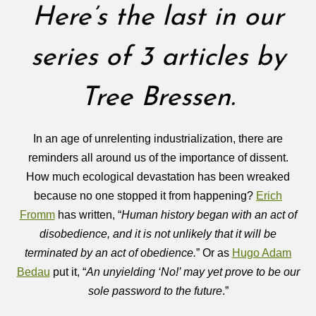
Here’s the last in our
series of 3 articles by
Tree Bressen.
In an age of unrelenting industrialization, there are
reminders all around us of the importance of dissent.
How much ecological devastation has been wreaked
because no one stopped it from happening?
Erich
Fromm
has written, “
Human history began with an act of
disobedience, and it is not unlikely that it will be
terminated by an act of obedience.
” Or as
Hugo Adam
Bedau
put it, “
An unyielding ‘No!’ may yet prove to be our
sole password to the future
.”