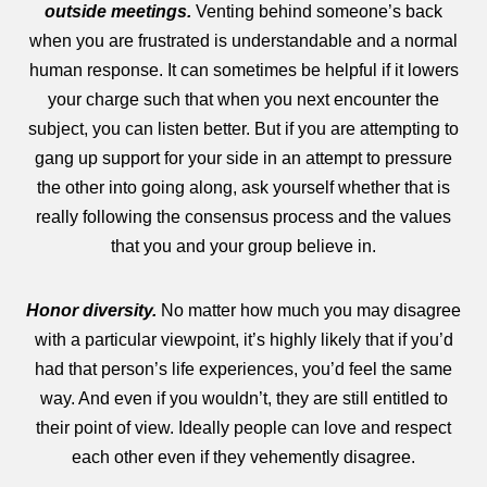
outside meetings.
Venting behind someone’s back
when you are frustrated is understandable and a normal
human response. It can sometimes be helpful if it lowers
your charge such that when you next encounter the
subject, you can listen better. But if you are attempting to
gang up support for your side in an attempt to pressure
the other into going along, ask yourself whether that is
really following the consensus process and the values
that you and your group believe in.
Honor diversity.
No matter how much you may disagree
with a particular viewpoint, it’s highly likely that if you’d
had that person’s life experiences, you’d feel the same
way. And even if you wouldn’t, they are still entitled to
their point of view. Ideally people can love and respect
each other even if they vehemently disagree.