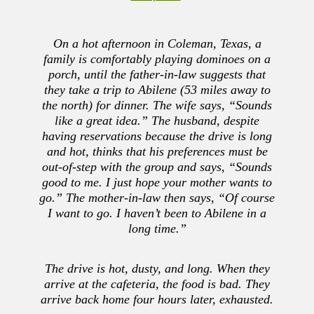
On a hot afternoon in Coleman, Texas, a
family is comfortably playing dominoes on a
porch, until the father-in-law suggests that
they take a trip to Abilene (53 miles away to
the north) for dinner. The wife says, “Sounds
like a great idea.” The husband, despite
having reservations because the drive is long
and hot, thinks that his preferences must be
out-of-step with the group and says, “Sounds
good to me. I just hope your mother wants to
go.” The mother-in-law then says, “Of course
I want to go. I haven’t been to Abilene in a
long time.”
The drive is hot, dusty, and long. When they
arrive at the cafeteria, the food is bad. They
arrive back home four hours later, exhausted.