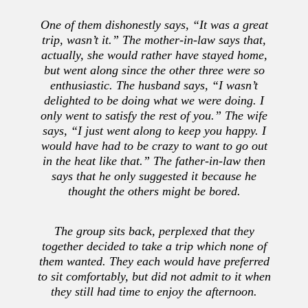
One of them dishonestly says, “It was a great
trip, wasn’t it.” The mother-in-law says that,
actually, she would rather have stayed home,
but went along since the other three were so
enthusiastic. The husband says, “I wasn’t
delighted to be doing what we were doing. I
only went to satisfy the rest of you.” The wife
says, “I just went along to keep you happy. I
would have had to be crazy to want to go out
in the heat like that.” The father-in-law then
says that he only suggested it because he
thought the others might be bored.
The group sits back, perplexed that they
together decided to take a trip which none of
them wanted. They each would have preferred
to sit comfortably, but did not admit to it when
they still had time to enjoy the afternoon.