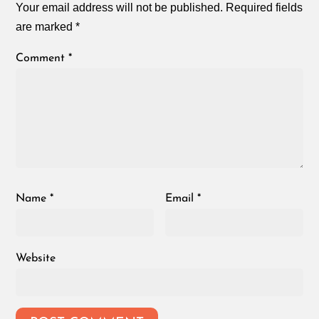
Your email address will not be published.
Required fields
are marked
*
Comment
*
Name
*
Email
*
Website