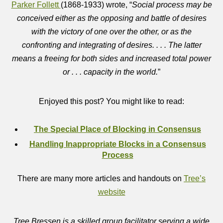
Parker Follett
(1868-1933) wrote, “
Social process may be
conceived either as the opposing and battle of desires
with the victory of one over the other, or as the
confronting and integrating of desires. . . . The latter
means a freeing for both sides and increased total power
or . . . capacity in the world.
”
Enjoyed this post? You might like to read:
The Special Place of Blocking in Consensus
Handling Inappropriate Blocks in a Consensus
Process
There are many more articles and handouts on
Tree’s
website
Tree Bressen is a skilled group facilitator serving a wide