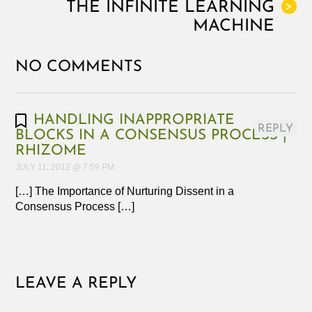
THE INFINITE LEARNING
>
MACHINE
NO COMMENTS
HANDLING INAPPROPRIATE
REPLY
BLOCKS IN A CONSENSUS PROCESS |
RHIZOME
JULY 11, 2012 @ 7:59 PM
[…] The Importance of Nurturing Dissent in a
Consensus Process […]
LEAVE A REPLY