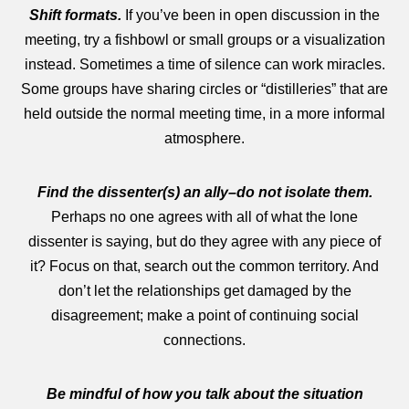
Shift formats.
If you’ve been in open discussion in the
meeting, try a fishbowl or small groups or a visualization
instead. Sometimes a time of silence can work miracles.
Some groups have sharing circles or “distilleries” that are
held outside the normal meeting time, in a more informal
atmosphere.
Find the dissenter(s) an ally–do not isolate them.
Perhaps no one agrees with all of what the lone
dissenter is saying, but do they agree with any piece of
it? Focus on that, search out the common territory. And
don’t let the relationships get damaged by the
disagreement; make a point of continuing social
connections.
Be mindful of how you talk about the situation