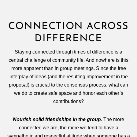
CONNECTION ACROSS
DIFFERENCE
Staying connected through times of difference is a
central challenge of community life. And nowhere is this
more apparent than in group meetings. Since the free
interplay of ideas (and the resulting improvement in the
proposal) is crucial to the consensus process, what can
we do to create safe space and honor each other’s
contributions?
Nourish solid friendships in the group.
The more
connected we are, the more we tend to have a
sympathetic and respectful attitude when someone has a