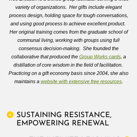
variety of organizations. Her gifts include elegant
process design, holding space for tough conversations,
and using good process to achieve excellent product.
Her original training comes from the graduate school of
communal living, working with groups using full
consensus decision-making. She founded the
collaborative that produced the
Group Works cards
, a
distillation of core wisdom in the field of facilitation.
Practicing on a gift economy basis since 2004, she also
maintains a
website with extensive free resources
.
SUSTAINING RESISTANCE,
<
EMPOWERING RENEWAL