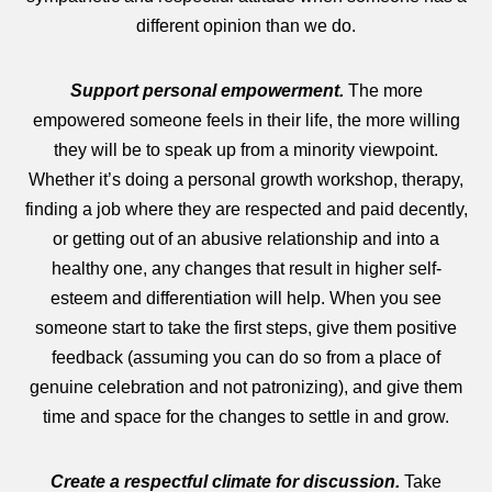
different opinion than we do.
Support personal empowerment.
The more
empowered someone feels in their life, the more willing
they will be to speak up from a minority viewpoint.
Whether it’s doing a personal growth workshop, therapy,
finding a job where they are respected and paid decently,
or getting out of an abusive relationship and into a
healthy one, any changes that result in higher self-
esteem and differentiation will help. When you see
someone start to take the first steps, give them positive
feedback (assuming you can do so from a place of
genuine celebration and not patronizing), and give them
time and space for the changes to settle in and grow.
Create a respectful climate for discussion.
Take