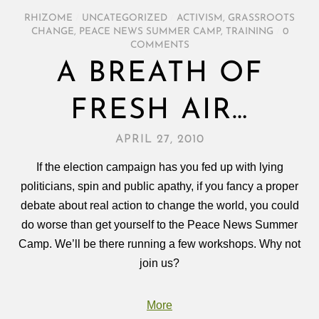
RHIZOME
/
UNCATEGORIZED
/
ACTIVISM
,
GRASSROOTS
CHANGE
,
PEACE NEWS SUMMER CAMP
,
TRAINING
/
0
COMMENTS
A BREATH OF
FRESH AIR…
APRIL 27, 2010
If the election campaign has you fed up with lying
politicians, spin and public apathy, if you fancy a proper
debate about real action to change the world, you could
do worse than get yourself to the Peace News Summer
Camp. We’ll be there running a few workshops. Why not
join us?
More