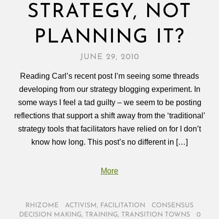
STRATEGY, NOT
PLANNING IT?
JUNE 29, 2010
Reading Carl’s recent post I’m seeing some threads
developing from our strategy blogging experiment. In
some ways I feel a tad guilty – we seem to be posting
reflections that support a shift away from the ‘traditional’
strategy tools that facilitators have relied on for I don’t
know how long. This post’s no different in […]
More
RHIZOME
/
ACTIVISM
,
FACILITATION
/
CONSENSUS
DECISION MAKING
,
TRAINING
,
TRANSITION TOWNS
/
0