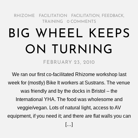
RHIZOME
/
FACILITATION
/
FACILITATION
,
FEEDBACK
,
TRAINING
/
0 COMMENTS
BIG WHEEL KEEPS
ON TURNING
FEBRUARY 23, 2010
We ran our first co-facilitated Rhizome workshop last
week for (mostly) Bike It workers at Sustrans. The venue
was friendly and by the docks in Bristol – the
International YHA. The food was wholesome and
veggie/vegan. Lots of natural light, access to AV
equipment, if you need it; and there are flat walls you can
[…]