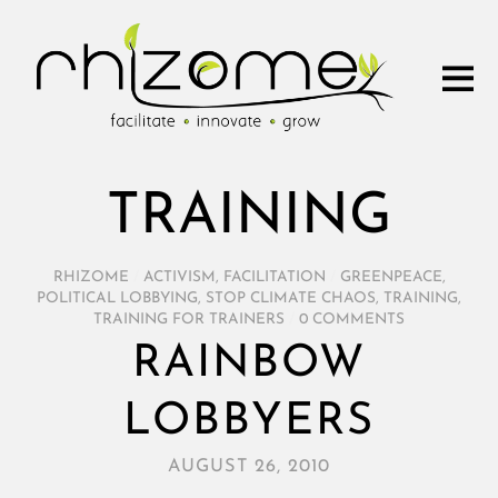
TRAINING
RHIZOME
/
ACTIVISM
,
FACILITATION
/
GREENPEACE
,
POLITICAL LOBBYING
,
STOP CLIMATE CHAOS
,
TRAINING
,
TRAINING FOR TRAINERS
/
0 COMMENTS
RAINBOW
LOBBYERS
AUGUST 26, 2010