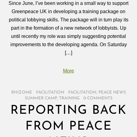
Since June, I’ve been working in a small way to support
Greenpeace UK in developing a training package on
political lobbying skills. The package will in turn play its
part in the formation of a new network of lobbyists. Up
until recently my role was simply suggesting potential
improvements to the developing agenda. On Saturday
[…]
More
RHIZOME
/
FACILITATION
/
FACILITATION
,
PEACE NEWS
SUMMER CAMP
,
TRAINING
/
0 COMMENTS
REPORTING BACK
FROM PEACE