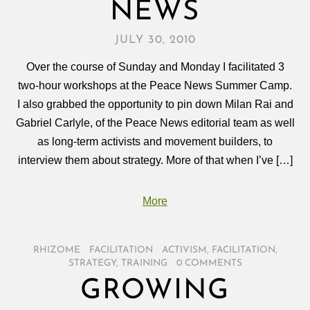
NEWS
JULY 30, 2010
Over the course of Sunday and Monday I facilitated 3
two-hour workshops at the Peace News Summer Camp.
I also grabbed the opportunity to pin down Milan Rai and
Gabriel Carlyle, of the Peace News editorial team as well
as long-term activists and movement builders, to
interview them about strategy. More of that when I’ve […]
More
RHIZOME
/
FACILITATION
/
ACTIVISM
,
FACILITATION
,
STRATEGY
,
TRAINING
/
0 COMMENTS
GROWING