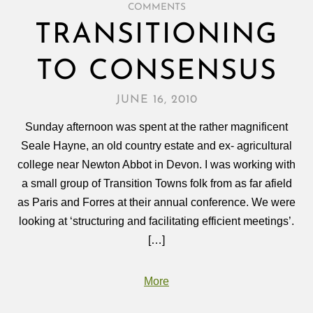
COMMENTS
TRANSITIONING
TO CONSENSUS
JUNE 16, 2010
Sunday afternoon was spent at the rather magnificent
Seale Hayne, an old country estate and ex- agricultural
college near Newton Abbot in Devon. I was working with
a small group of Transition Towns folk from as far afield
as Paris and Forres at their annual conference. We were
looking at ‘structuring and facilitating efficient meetings’.
[…]
More