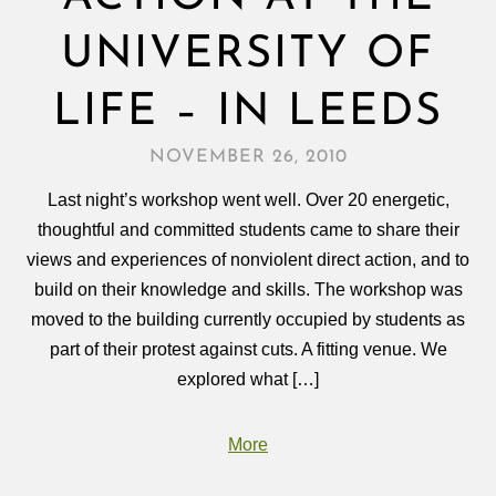
UNIVERSITY OF
LIFE – IN LEEDS
NOVEMBER 26, 2010
Last night’s workshop went well. Over 20 energetic,
thoughtful and committed students came to share their
views and experiences of nonviolent direct action, and to
build on their knowledge and skills. The workshop was
moved to the building currently occupied by students as
part of their protest against cuts. A fitting venue. We
explored what […]
More