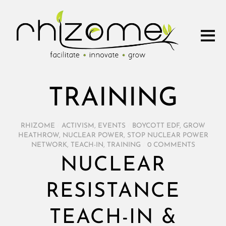
TRAINING
RHIZOME
/
ACTIVISM
,
EVENTS
/
BOYCOTT EDF
,
GROW
HEATHROW
,
NUCLEAR POWER
,
STOP NUCLEAR POWER
NETWORK
,
TEACH-IN
,
TRAINING
/
0 COMMENTS
NUCLEAR
RESISTANCE
TEACH-IN &