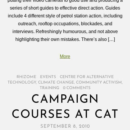
putting their video cameras to good use and producing a
series of short guides to effective direct action. Guides
include 4 different style of petrol station action, including
outreach, rooftop occupations, blockades, and
interviews. Refreshingly humourous, and not above
highlighting their own mistakes. There’s also […]
More
RHIZOME
/
EVENTS
/
CENTRE FOR ALTERNATIVE
TECHNOLOGY
,
CLIMATE CHANGE
,
COMMUNITY ACTIVISM
,
TRAINING
/
0 COMMENTS
CAMPAIGN
COURSES AT CAT
SEPTEMBER 8, 2010