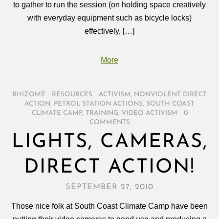
to gather to run the session (on holding space creatively
with everyday equipment such as bicycle locks)
effectively, […]
More
RHIZOME
/
RESOURCES
/
ACTIVISM
,
NONVIOLENT DIRECT
ACTION
,
PETROL STATION ACTIONS
,
SOUTH COAST
CLIMATE CAMP
,
TRAINING
,
VIDEO ACTIVISM
/
0
COMMENTS
LIGHTS, CAMERAS,
DIRECT ACTION!
SEPTEMBER 27, 2010
Those nice folk at South Coast Climate Camp have been