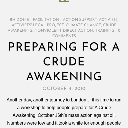
RHIZOME
/
FACILITATION
/
ACTION SUPPORT
,
ACTIVISM
,
ACTIVISTS' LEGAL PROJECT
,
CLIMATE CHANGE
,
CRUDE
AWAKENING
,
NONVIOLENT DIRECT ACTION
,
TRAINING
/
0
COMMENTS
PREPARING FOR A
CRUDE
AWAKENING
OCTOBER 4, 2010
Another day, another journey to London… this time to run
a workshop to help people prepare for A Crude
Awakening, October 16th’s mass action against oil.
Numbers were low and it took a while for enough people