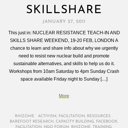
SKILLSHARE
JANUARY 27, 2011
This just in: NUCLEAR RESISTANCE TEACH-IN AND
SKILLS SHARE WEEKEND, 19-20 FEB, LONDON A
chance to learn and share info about why we urgently
need to resist new nuclear build and promote
sustainable alternatives, and skills to help us do it.
Workshops from 10am Saturday to 4pm Sunday Crash
space available Friday night to Sunday […]
More
RHIZOME
/
ACTIVISM
,
FACILITATION
,
RESOURCES
/
BAREFOOT RESEARCH
,
CAPACITY BUILDING
,
FACEBOOK
,
FACILITATION
,
NGO FORUM
,
RHIZOME
,
TRAINING
,