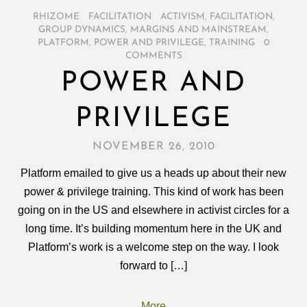
RHIZOME
/
FACILITATION
/
ACTIVISM
,
FACILITATION
,
GROUP DYNAMICS
,
MARGINS AND MAINSTREAM
,
PLATFORM
,
POWER AND PRIVILEGE
,
TRAINING
/
0
COMMENTS
POWER AND
PRIVILEGE
NOVEMBER 26, 2010
Platform emailed to give us a heads up about their new
power & privilege training. This kind of work has been
going on in the US and elsewhere in activist circles for a
long time. It’s building momentum here in the UK and
Platform’s work is a welcome step on the way. I look
forward to […]
More