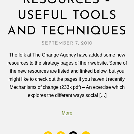
RESOURCES –
USEFUL TOOLS
AND TECHNIQUES
SEPTEMBER 7, 2010
The folk at The Change Agency have added some new
resources to the strategy pages of their website. Some of
the new resources are listed and linked below, but you
might like to check out the pages if you haven’t recently.
Mechanisms of change (233k pdf) – An exercise which
explores the different ways social […]
More