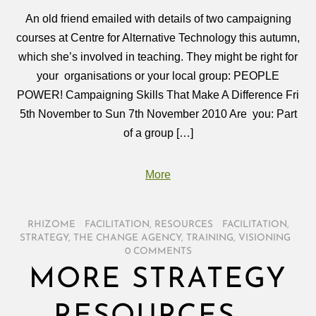
An old friend emailed with details of two campaigning
courses at Centre for Alternative Technology this autumn,
which she’s involved in teaching. They might be right for
your organisations or your local group: PEOPLE
POWER! Campaigning Skills That Make A Difference Fri
5th November to Sun 7th November 2010 Are you: Part
of a group […]
More
RHIZOME
/
FACILITATION
,
RESOURCES
/
FACILITATION
,
STRATEGY
,
THE CHANGE AGENCY
,
TRAINING
,
VISIONING
/
0 COMMENTS
MORE STRATEGY