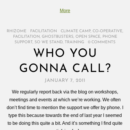
More
RHIZOME
/
FACILITATION
/
CLIMATE CAMP
,
CO-OPERATIVE
,
FACILITATION
,
GHOSTBUSTERS
,
OPEN SPACE
,
PHONE
SUPPORT
,
SO WE STAND
,
TRAINING
/
0 COMMENTS
WHO YOU
GONNA CALL?
JANUARY 7, 2011
We regularly report back via the blog on workshops,
meetings and events at which we’re working. We often
don’t find time to mention the support we offer by phone. I
type this because towards the end of last year I seemed
to be doing this quite a bit. And it’s something I find quite