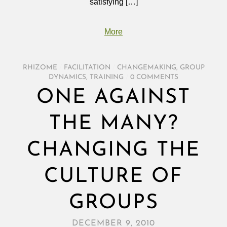
satisfying […]
More
RHIZOME
/
FACILITATION
/
CHANGEMAKING
,
GROUP
DYNAMICS
,
TRAINING
/
0 COMMENTS
ONE AGAINST
THE MANY?
CHANGING THE
CULTURE OF
GROUPS
DECEMBER 9, 2010