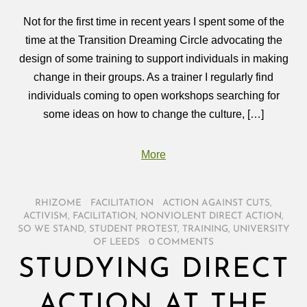
Not for the first time in recent years I spent some of the
time at the Transition Dreaming Circle advocating the
design of some training to support individuals in making
change in their groups. As a trainer I regularly find
individuals coming to open workshops searching for
some ideas on how to change the culture, […]
More
RHIZOME
/
FACILITATION
/
ACTION AGAINST CUTS
,
ACTIVISM
,
FACILITATION
,
NONVIOLENT DIRECT ACTION
,
SO WE STAND
,
STUDENT PROTEST
,
TRAINING
,
UNIVERSITY
OF LEEDS
/
0 COMMENTS
STUDYING DIRECT
ACTION AT THE