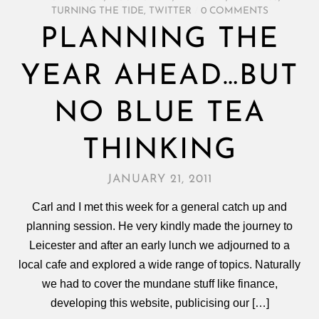
TURNING THE TIDE
,
TWITTER
/
0 COMMENTS
PLANNING THE
YEAR AHEAD…BUT
NO BLUE TEA
THINKING
JANUARY 21, 2011
Carl and I met this week for a general catch up and
planning session. He very kindly made the journey to
Leicester and after an early lunch we adjourned to a
local cafe and explored a wide range of topics. Naturally
we had to cover the mundane stuff like finance,
developing this website, publicising our […]