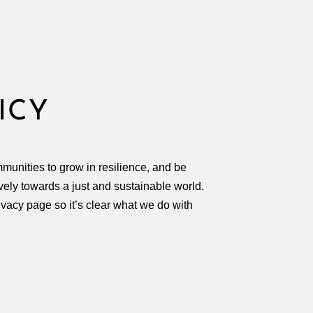
D
ICY
munities to grow in resilience, and be
ively towards a just and sustainable world.
ivacy page so it’s clear what we do with