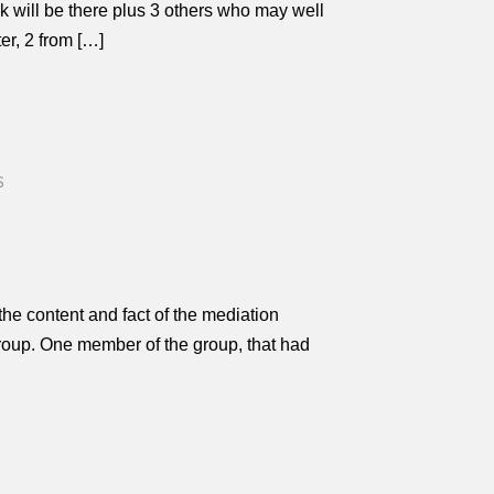
lk will be there plus 3 others who may well
er, 2 from […]
S
he content and fact of the mediation
 group. One member of the group, that had