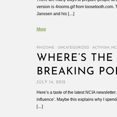
version is 4rooms.gif from loosetooth.com. 
Janssen and his […]
More
RHIZOME
/
UNCATEGORIZED
/
ACTIVISM
,
NC
WHERE’S THE 
BREAKING PO
JULY 14, 2012
Here’s a taste of the latest NCIA newsletter
influence’. Maybe this explains why I spen
[…]