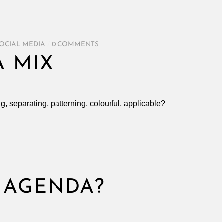
OCIAL MEDIA
/
0 COMMENTS
A MIX
ng, separating, patterning, colourful, applicable?
S
 AGENDA?