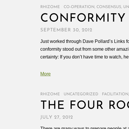
RHIZOME
/
CO-OPERATION
,
CONSENSUS
,
UN
CONFORMITY
SEPTEMBER 30, 2012
Just worked through Dave Pollard’s Links 
conformity stood out from some other amazin
certainty: If you don’t have time to watch, he
More
RHIZOME
/
UNCATEGORIZED
/
FACILITATION
THE FOUR R
JULY 27, 2012
There are many ways to prepare people at a