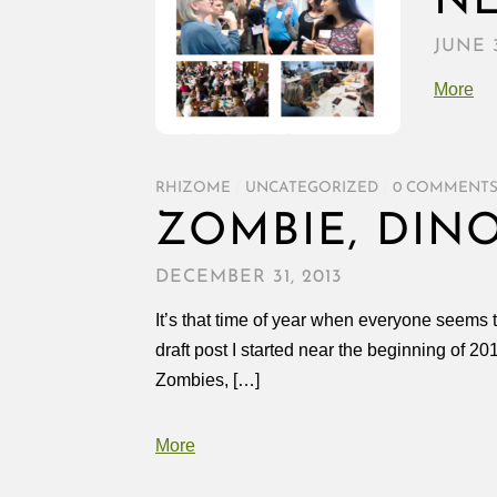
N
JUNE 3
More
RHIZOME
/
UNCATEGORIZED
/
0 COMMENT
ZOMBIE, DIN
DECEMBER 31, 2013
It’s that time of year when everyone seems t
draft post I started near the beginning of 
Zombies, […]
More