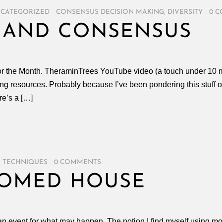
CATEGORIZED
/
CONSENSUS DECISION MAKING
,
DIVERSITY
/
0 
 AND CONSENSUS
for the Month. TheraminTrees YouTube video (a touch under 10 
g resources. Probably because I’ve been pondering this stuff of 
re’s a […]
,
TECHNIQUES
/
0 COMMENTS
OOMED HOUSE
n event for what may happen. The notion I find myself using mos