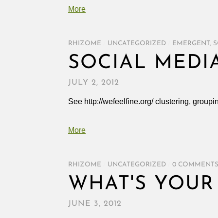
More
RHIZOME
/
UNCATEGORIZED
/
EMERGENT
,
S
SOCIAL MEDI
JULY 2, 2012
See http://wefeelfine.org/ clustering, groupi
More
RHIZOME
/
UNCATEGORIZED
/
0 COMMENT
WHAT'S YOUR
JUNE 3, 2012