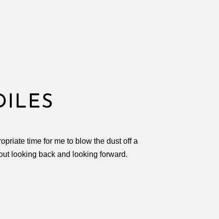
DILES
priate time for me to blow the dust off a
out looking back and looking forward.