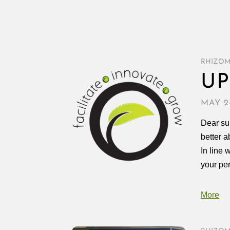
RHIZO
UP
MAY 24
Dear sup
better a
In line 
your pe
More