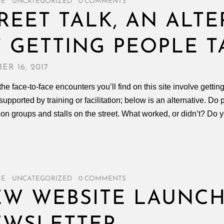
ME
/
UNCATEGORIZED
/
0 COMMENTS
REET TALK, AN ALT
 GETTING PEOPLE T
ER 16, 2017
the face-to-face encounters you’ll find on this site involve gettin
 supported by training or facilitation; below is an alternative. D
on groups and stalls on the street. What worked, or didn’t? Do 
ME
/
UNCATEGORIZED
/
0 COMMENTS
W WEBSITE LAUNCH