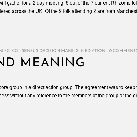
ll gather for a 2 day meeting. 6 out of the 7 current Rhizome fo
tered across the UK. Of the 9 folk attending 2 are from Manchest
ENING
,
CONSENSUS DECISION MAKING
,
MEDIATION
/
0 COMMENT
ND MEANING
re group in a direct action group. The agreement was to keep t
process without any reference to the members of the group or the