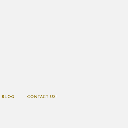
BLOG
CONTACT US!