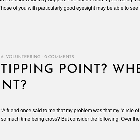
Those of you with particularly good eyesight may be able to see
IA
,
VOLUNTEERING
/
0 COMMENTS
TIPPING POINT? WH
INT?
: “A friend once said to me that my problem was that my ‘circle of
d so much time being cross? But consider the following. Over th