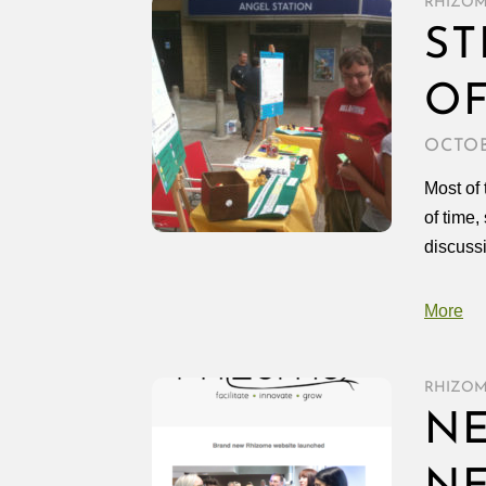
RHIZO
ST
OF
OCTOB
Most of 
of time,
discussi
More
RHIZO
NE