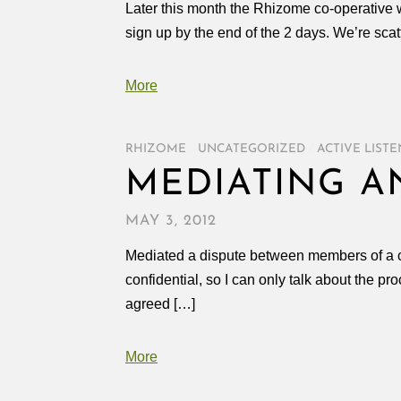
Later this month the Rhizome co-operative wi
sign up by the end of the 2 days. We’re scat
More
RHIZOME
/
UNCATEGORIZED
/
ACTIVE LIST
MEDIATING A
MAY 3, 2012
Mediated a dispute between members of a co
confidential, so I can only talk about the 
agreed […]
More