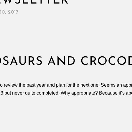
EWSLETTER
0, 2017
S
OSAURS AND CROCO
o review the past year and plan for the next one. Seems an appro
2013 but never quite completed. Why appropriate? Because it’s ab