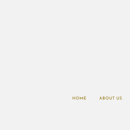
HOME
ABOUT US