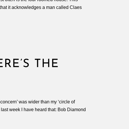
 that it acknowledges a man called Claes
ERE’S THE
 concern’ was wider than my ‘circle of
e last week I have heard that: Bob Diamond