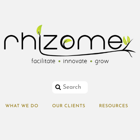
WHAT WE DO
OUR CLIENTS
RESOURCES