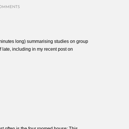
COMMENTS
minutes long) summarising studies on group
late, including in my recent post on
t often is the four roomed house: This