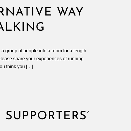
ERNATIVE WAY
ALKING
g a group of people into a room for a length
o please share your experiences of running
you think you […]
 SUPPORTERS’