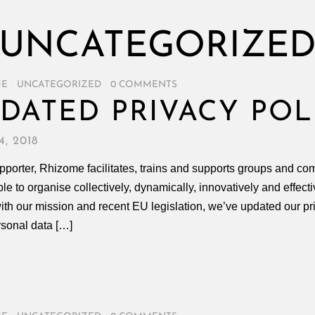
UNCATEGORIZE
ME
/
UNCATEGORIZED
/
0 COMMENTS
DATED PRIVACY POL
, 2018
porter, Rhizome facilitates, trains and supports groups and com
ble to organise collectively, dynamically, innovatively and effect
with our mission and recent EU legislation, we’ve updated our pr
rsonal data […]