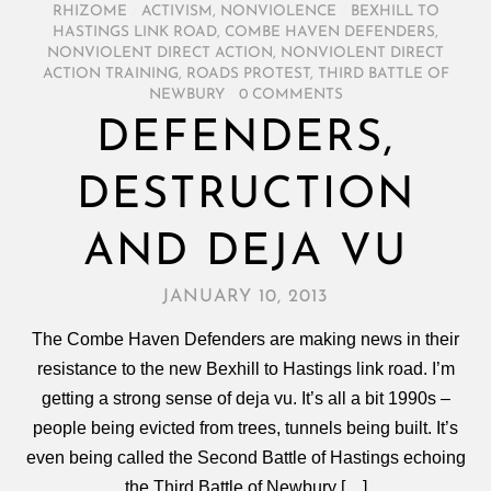
RHIZOME
/
ACTIVISM
,
NONVIOLENCE
/
BEXHILL TO
HASTINGS LINK ROAD
,
COMBE HAVEN DEFENDERS
,
NONVIOLENT DIRECT ACTION
,
NONVIOLENT DIRECT
ACTION TRAINING
,
ROADS PROTEST
,
THIRD BATTLE OF
NEWBURY
/
0 COMMENTS
DEFENDERS,
DESTRUCTION
AND DEJA VU
JANUARY 10, 2013
The Combe Haven Defenders are making news in their
resistance to the new Bexhill to Hastings link road. I’m
getting a strong sense of deja vu. It’s all a bit 1990s –
people being evicted from trees, tunnels being built. It’s
even being called the Second Battle of Hastings echoing
the Third Battle of Newbury […]