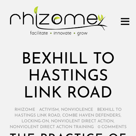
BEXHILL TO
HASTINGS
LINK ROAD
RHIZOME
/
ACTIVISM
,
NONVIOLENCE
/
BEXHILL TO
HASTINGS LINK ROAD
,
COMBE HAVEN DEFENDERS
,
LOCKING-ON
,
NONVIOLENT DIRECT ACTION
,
NONVIOLENT DIRECT ACTION TRAINING
/
0 COMMENTS