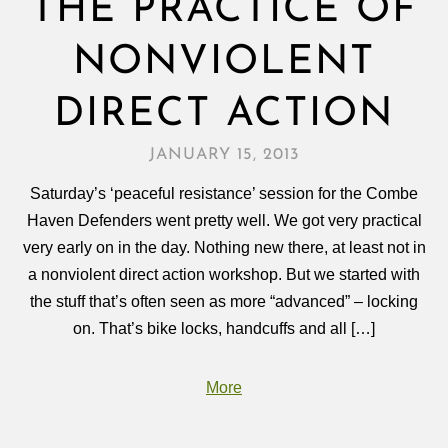
THE PRACTICE OF
NONVIOLENT
DIRECT ACTION
JANUARY 15, 2013
Saturday’s ‘peaceful resistance’ session for the Combe
Haven Defenders went pretty well. We got very practical
very early on in the day. Nothing new there, at least not in
a nonviolent direct action workshop. But we started with
the stuff that’s often seen as more “advanced” – locking
on. That’s bike locks, handcuffs and all […]
More