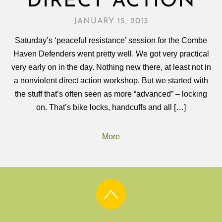
DIRECT ACTION
JANUARY 15, 2013
Saturday’s ‘peaceful resistance’ session for the Combe
Haven Defenders went pretty well. We got very practical
very early on in the day. Nothing new there, at least not in
a nonviolent direct action workshop. But we started with
the stuff that’s often seen as more “advanced” – locking
on. That’s bike locks, handcuffs and all […]
More