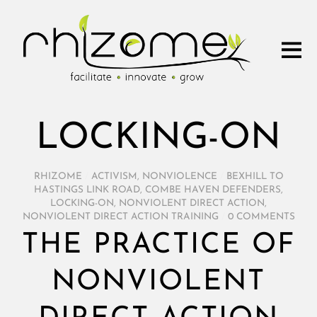
LOCKING-ON
RHIZOME
/
ACTIVISM
,
NONVIOLENCE
/
BEXHILL TO
HASTINGS LINK ROAD
,
COMBE HAVEN DEFENDERS
,
LOCKING-ON
,
NONVIOLENT DIRECT ACTION
,
NONVIOLENT DIRECT ACTION TRAINING
/
0 COMMENTS
THE PRACTICE OF
NONVIOLENT