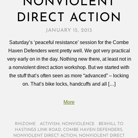
NONVIOLENT
DIRECT ACTION
JANUARY 15, 2013
Saturday’s ‘peaceful resistance’ session for the Combe
Haven Defenders went pretty well. We got very practical
very early on in the day. Nothing new there, at least not in
a nonviolent direct action workshop. But we started with
the stuff that’s often seen as more “advanced” – locking
on. That’s bike locks, handcuffs and all […]
More
RHIZOME
/
ACTIVISM
,
NONVIOLENCE
/
BEXHILL TO
HASTINGS LINK ROAD
,
COMBE HAVEN DEFENDERS
,
NONVIOLENT DIRECT ACTION
,
NONVIOLENT DIRECT