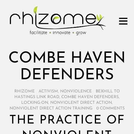
COMBE HAVEN
DEFENDERS
RHIZOME
/
ACTIVISM
,
NONVIOLENCE
/
BEXHILL TO
HASTINGS LINK ROAD
,
COMBE HAVEN DEFENDERS
,
LOCKING-ON
,
NONVIOLENT DIRECT ACTION
,
NONVIOLENT DIRECT ACTION TRAINING
/
0 COMMENTS
THE PRACTICE OF