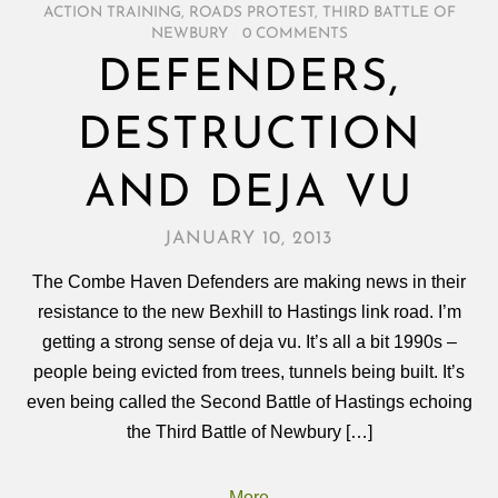
ACTION TRAINING
,
ROADS PROTEST
,
THIRD BATTLE OF
NEWBURY
/
0 COMMENTS
DEFENDERS,
DESTRUCTION
AND DEJA VU
JANUARY 10, 2013
The Combe Haven Defenders are making news in their
resistance to the new Bexhill to Hastings link road. I’m
getting a strong sense of deja vu. It’s all a bit 1990s –
people being evicted from trees, tunnels being built. It’s
even being called the Second Battle of Hastings echoing
the Third Battle of Newbury […]
More