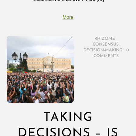
More
RHIZOME
/
CONSENSUS
,
DECISION-MAKING
/
0
COMMENTS
TAKING
DECISIONS – IS