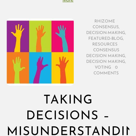
RHIZOME
/
CONSENSUS
,
DECISION-MAKING
,
FEATURED-BLOG
,
RESOURCES
/
CONSENSUS
DECISION MAKING
,
DECISION MAKING
,
VOTING
/
0
COMMENTS
TAKING
DECISIONS –
MISUNDERSTANDI