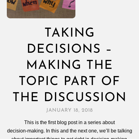
TAKING
DECISIONS –
MAKING THE
TOPIC PART OF
THE DISCUSSION
JANUARY 18, 2018
This is the first blog post in a series about
decision‑making. In this and the next one, we’ll be talking