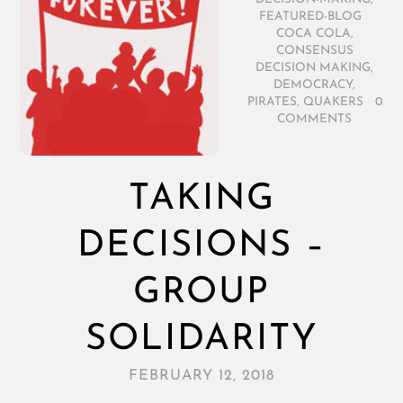
FEATURED-BLOG
/
COCA COLA
,
CONSENSUS
DECISION MAKING
,
DEMOCRACY
,
PIRATES
,
QUAKERS
/
0
COMMENTS
TAKING
DECISIONS –
GROUP
SOLIDARITY
FEBRUARY 12, 2018