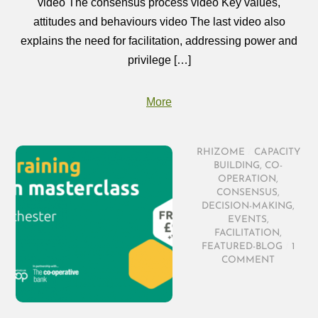
video The consensus process video Key values,
attitudes and behaviours video The last video also
explains the need for facilitation, addressing power and
privilege […]
More
RHIZOME
/
CAPACITY
BUILDING
,
CO-
OPERATION
,
CONSENSUS
,
DECISION-MAKING
,
EVENTS
,
FACILITATION
,
FEATURED-BLOG
/
1
COMMENT