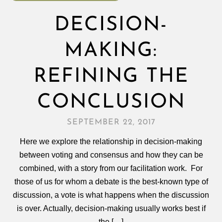
DECISION-
MAKING:
REFINING THE
CONCLUSION
SEPTEMBER 22, 2017
Here we explore the relationship in decision-making
between voting and consensus and how they can be
combined, with a story from our facilitation work. For
those of us for whom a debate is the best-known type of
discussion, a vote is what happens when the discussion
is over. Actually, decision‑making usually works best if
the […]