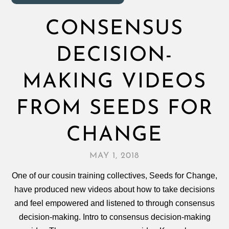
CONSENSUS
DECISION-
MAKING VIDEOS
FROM SEEDS FOR
CHANGE
MAY 1, 2018
One of our cousin training collectives, Seeds for Change,
have produced new videos about how to take decisions
and feel empowered and listened to through consensus
decision‑making. Intro to consensus decision-making