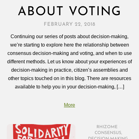
ABOUT VOTING
FEBRUARY 22, 2018
Continuing our series of posts about decision-making,
we’re starting to explore here the relationship between
consensus decision‑making and voting, and when to use
different methods. Let us know about your experiences of
decision‑making in practice, citizen’s assemblies and
other topics touched on in this blog. There are resources
available to help you in your decision‑making, […]
More
RHIZOME
/
CONSENSUS
,
DECISION-MAKING
,