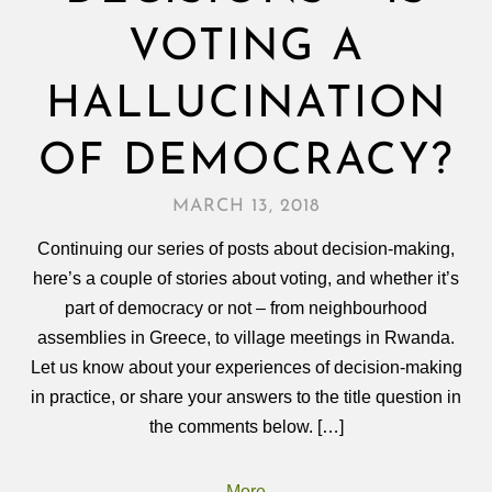
VOTING A
HALLUCINATION
OF DEMOCRACY?
MARCH 13, 2018
Continuing our series of posts about decision-making,
here’s a couple of stories about voting, and whether it’s
part of democracy or not – from neighbourhood
assemblies in Greece, to village meetings in Rwanda.
Let us know about your experiences of decision‑making
in practice, or share your answers to the title question in
the comments below. […]
More