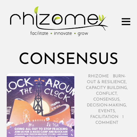
CONSENSUS
RHIZOME
/
BURN-
OUT & RESILIENCE
,
CAPACITY BUILDING
,
CONFLICT
,
CONSENSUS
,
DECISION-MAKING
,
EVENTS
,
FACILITATION
/
1
COMMENT