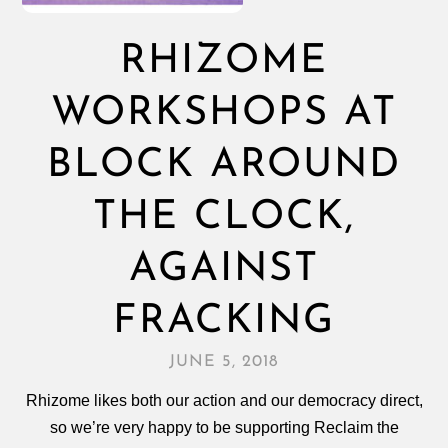
RHIZOME
WORKSHOPS AT
BLOCK AROUND
THE CLOCK,
AGAINST
FRACKING
JUNE 5, 2018
Rhizome likes both our action and our democracy direct,
so we’re very happy to be supporting Reclaim the