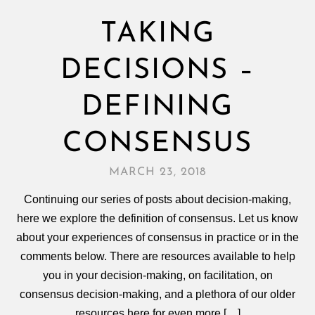
TAKING
DECISIONS –
DEFINING
CONSENSUS
MARCH 23, 2018
Continuing our series of posts about decision-making,
here we explore the definition of consensus. Let us know
about your experiences of consensus in practice or in the
comments below. There are resources available to help
you in your decision‑making, on facilitation, on
consensus decision‑making, and a plethora of our older
resources here for even more […]