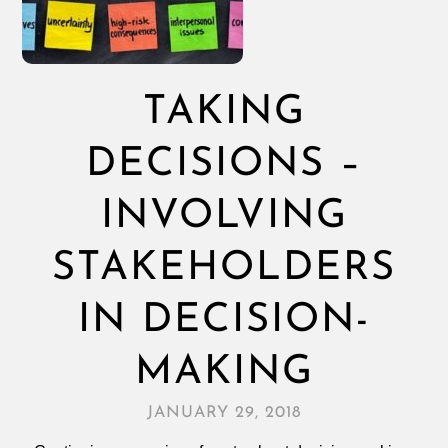
TAKING
DECISIONS –
INVOLVING
STAKEHOLDERS
IN DECISION-
MAKING
JANUARY 29, 2018