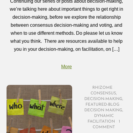
Continuing our series of posts about decision-making,
we’re talking here about important things to get right in
decision-making, before we explore the relationship
between consensus decision-making and voting, and
when to use different methods. Do please let us know
what you think. There are resources available to help
you in your decision-making, on facilitation, on […]
More
RHIZOME
/
CONSENSUS
,
DECISION-MAKING
,
FEATURED-BLOG
/
DECISION MAKING
,
DYNAMIC
FACILITATION
/
1
COMMENT