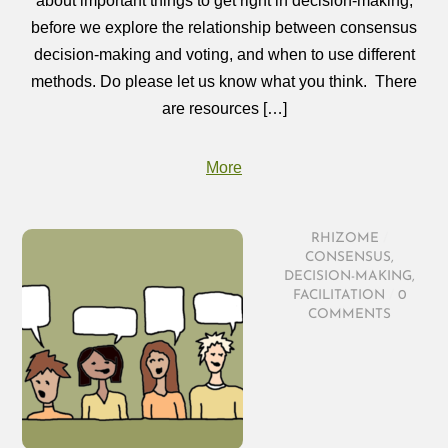
about important things to get right in decision‑making,
before we explore the relationship between consensus
decision‑making and voting, and when to use different
methods. Do please let us know what you think. There
are resources […]
More
RHIZOME
/
CONSENSUS
,
DECISION-MAKING
,
FACILITATION
/
0
COMMENTS