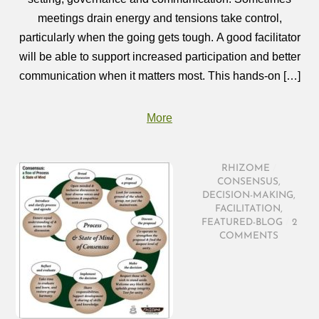
meetings drain energy and tensions take control,
particularly when the going gets tough. A good facilitator
will be able to support increased participation and better
communication when it matters most. This hands-on […]
More
RHIZOME
/
CONSENSUS
,
DECISION-MAKING
,
FACILITATION
,
FEATURED-BLOG
/
2
COMMENTS