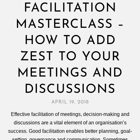
FACILITATION
MASTERCLASS –
HOW TO ADD
ZEST TO YOUR
MEETINGS AND
DISCUSSIONS
APRIL 19, 2018
Effective facilitation of meetings, decision‑making and
discussions are a vital element of an organisation’s
success. Good facilitation enables better planning, goal-
setting, governance and communication. Sometimes