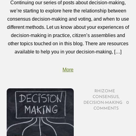
Continuing our series of posts about decision-making,
we’re starting to explore here the relationship between
consensus decision-making and voting, and when to use
different methods. Let us know about your experiences of
decision-making in practice, citizen’s assemblies and
other topics touched on in this blog. There are resources
available to help you in your decision-making, […]
More
RHIZOME
/
CONSENSUS
,
DECISION-MAKING
/
0
COMMENTS