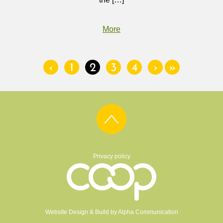
More
‹
1
2
3
4
›
»
Privacy policy
Website Design & Build by
Alpha Communication