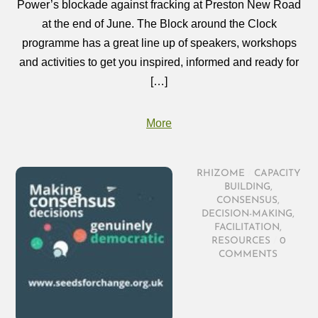
Power’s blockade against fracking at Preston New Road
at the end of June. The Block around the Clock
programme has a great line up of speakers, workshops
and activities to get you inspired, informed and ready for
[…]
More
RHIZOME
/
CAPACITY
BUILDING
,
CONSENSUS
,
DECISION-MAKING
,
FACILITATION
,
RESOURCES
/
0
COMMENTS