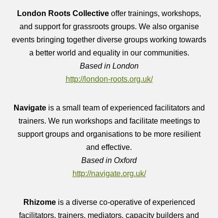
London Roots Collective
offer trainings, workshops,
and support for grassroots groups. We also organise
events bringing together diverse groups working towards
a better world and equality in our communities.
Based in London
http://london-roots.org.uk/
Navigate
is
a small team of experienced facilitators and
trainers. We run workshops and facilitate meetings to
support groups and organisations to be more resilient
and effective.
Based in Oxford
http://navigate.org.uk/
Rhizome
is a diverse co-operative of experienced
facilitators, trainers, mediators, capacity builders and