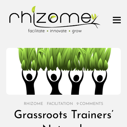
RHIZOME
/
FACILITATION
/
9 COMMENTS
Grassroots Trainers’