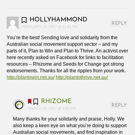
HOLLYHAMMOND
REPLY
FEBRUARY 20, 2017 @ 11:41 PM
You’re the best! Sending love and solidarity from the
Australian social movement support sector – and my
parts of it, Plan to Win and Plan to Thrive. An activist over
here recently asked on Facebook for links to facilitation
resources – Rhizome and Seeds for Change got strong
endorsements. Thanks for all the ripples from your work.
http://plantowin.net.au/
http://plantothrive.net.au/
RHIZOME
REPLY
MARCH 20, 2017 @ 4:05 PM
Many thanks for your solidarity and praise, Holly. We
also keep a keen eye on what you’re doing to support
Australian social movements, and find inspiration in