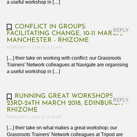
a useful workshop in […]
CONFLICT IN GROUPS:
REPLY
FACILITATING CHANGE, 10-11 MARCH,
MANCHESTER - RHIZOME
FEBRUARY 3, 2018 @ 10:07 AM
[…] their take on working with conflict: our Grassroots
Trainers’ Network colleagues at Navigate are organising
a useful workshop in […]
RUNNING GREAT WORKSHOPS,
REPLY
23RD-24TH MARCH 2018, EDINBURGH -
RHIZOME
FEBRUARY 5, 2018 @ 10:56 AM
[…] their take on what makes a great workshop: our
Grassroots Trainers’ Network colleagues at Tripod are