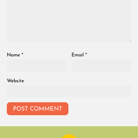
Name
*
Email
*
Website