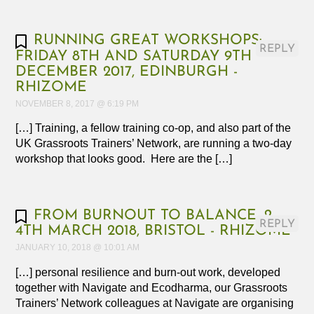
RUNNING GREAT WORKSHOPS:
REPLY
FRIDAY 8TH AND SATURDAY 9TH
DECEMBER 2017, EDINBURGH -
RHIZOME
NOVEMBER 8, 2017 @ 6:19 PM
[…] Training, a fellow training co-op, and also part of the
UK Grassroots Trainers’ Network, are running a two-day
workshop that looks good. Here are the […]
FROM BURNOUT TO BALANCE, 2-
REPLY
4TH MARCH 2018, BRISTOL - RHIZOME
JANUARY 10, 2018 @ 10:01 AM
[…] personal resilience and burn-out work, developed
together with Navigate and Ecodharma, our Grassroots
Trainers’ Network colleagues at Navigate are organising