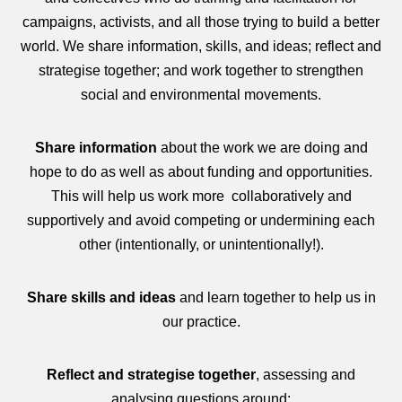
campaigns, activists, and all those trying to build a better
world. We share information, skills, and ideas; reflect and
strategise together; and work together to strengthen
social and environmental movements.
Share information
about the work we are doing and
hope to do as well as about funding and opportunities.
This will help us work more collaboratively and
supportively and avoid competing or undermining each
other (intentionally, or unintentionally!).
Share skills and ideas
and learn together to help us in
our practice.
Reflect and strategise together
, assessing and
analysing questions around: