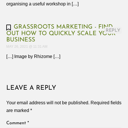
organising a useful workshop in […]
GRASSROOTS MARKETING - FIND
REPLY
OUT HOW TO QUICKLY SCALE YOUR
BUSINESS
MAY 26, 2021 @ 11:31 AM
[…] Image by Rhizome […]
LEAVE A REPLY
Your email address will not be published.
Required fields
are marked
*
Comment
*