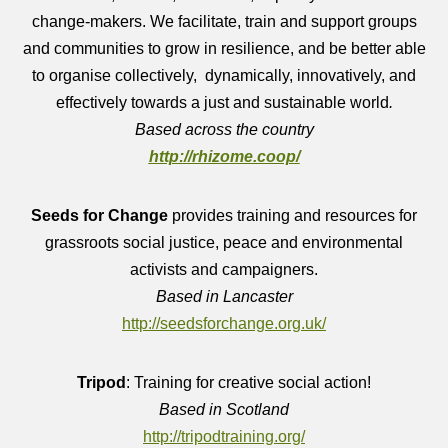
change-makers.
We facilitate, train and support groups
and communities to grow in resilience, and be better able
to organise collectively, dynamically, innovatively, and
effectively towards a just and sustainable world
.
Based across the country
http://rhizome.coop/
Seeds for Change
provides training and resources for
grassroots social justice, peace and environmental
activists and campaigners.
Based in Lancaster
http://seedsforchange.org.uk/
Tripod
: Training for creative social action!
Based in Scotland
http://tripodtraining.org/