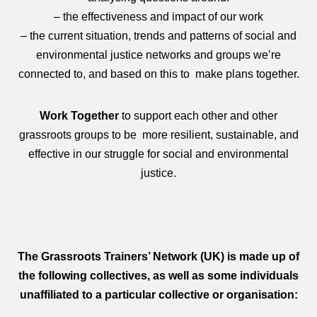
– the effectiveness and impact of our work
– the current situation, trends and patterns of social and
environmental justice networks and groups we’re
connected to, and based on this to make plans together.
Work Together
to support each other and other
grassroots groups to be more resilient, sustainable, and
effective in our struggle for social and environmental
justice.
The Grassroots Trainers’ Network (UK) is made up of
the following collectives, as well as some individuals
unaffiliated to a particular collective or organisation: