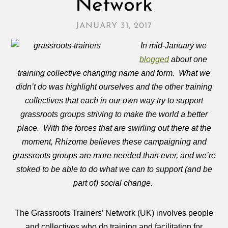
Network
JANUARY 31, 2017
In mid-January we
blogged
about one
training collective changing name and form. What we
didn’t do was highlight ourselves and the other training
collectives that each in our own way try to support
grassroots groups striving to make the world a better
place. With the forces that are swirling out there at the
moment, Rhizome believes these campaigning and
grassroots groups are more needed than ever, and we’re
stoked to be able to do what we can to support (and be
part of) social change.
The Grassroots Trainers’ Network (UK) involves people
and collectives who do training and facilitation for