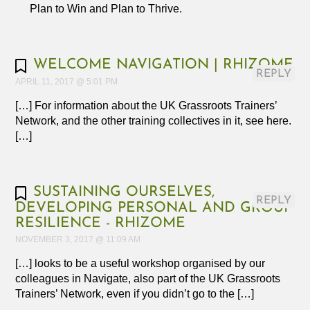
Plan to Win and Plan to Thrive.
WELCOME NAVIGATION | RHIZOME
REPLY
APRIL 11, 2017 @ 5:01 PM
[…] For information about the UK Grassroots Trainers’
Network, and the other training collectives in it, see here.
[…]
SUSTAINING OURSELVES,
REPLY
DEVELOPING PERSONAL AND GROUP
RESILIENCE - RHIZOME
NOVEMBER 3, 2017 @ 11:09 AM
[…] looks to be a useful workshop organised by our
colleagues in Navigate, also part of the UK Grassroots
Trainers’ Network, even if you didn’t go to the […]