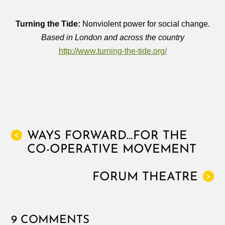
Turning the Tide:
Nonviolent power for social change.
Based in London and across the country
http://www.turning-the-tide.org/
WAYS FORWARD…FOR THE
<
CO-OPERATIVE MOVEMENT
FORUM THEATRE
>
9 COMMENTS