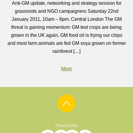
Anti-GM update, networking and strategy session for
grassroots and NGO campaigners Saturday 22nd
January 2011, 10am – 6pm, Central London The GM
threat is gaining momentum: GM test crops are being
grown in the UK again, GM food oil is frying our chips
and most farm animals are fed GM soya grown on former
rainforest […]
More
Privacy policy