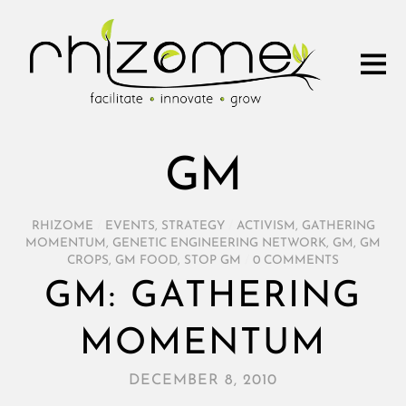
GM
RHIZOME
/
EVENTS
,
STRATEGY
/
ACTIVISM
,
GATHERING
MOMENTUM
,
GENETIC ENGINEERING NETWORK
,
GM
,
GM
CROPS
,
GM FOOD
,
STOP GM
/
0 COMMENTS
GM: GATHERING
MOMENTUM
DECEMBER 8, 2010