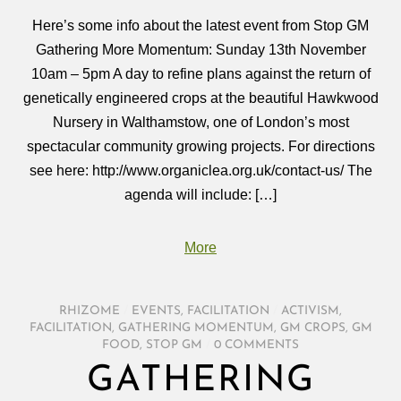
Here’s some info about the latest event from Stop GM
Gathering More Momentum: Sunday 13th November
10am – 5pm A day to refine plans against the return of
genetically engineered crops at the beautiful Hawkwood
Nursery in Walthamstow, one of London’s most
spectacular community growing projects. For directions
see here: http://www.organiclea.org.uk/contact-us/ The
agenda will include: […]
More
RHIZOME
/
EVENTS
,
FACILITATION
/
ACTIVISM
,
FACILITATION
,
GATHERING MOMENTUM
,
GM CROPS
,
GM
FOOD
,
STOP GM
/
0 COMMENTS
GATHERING