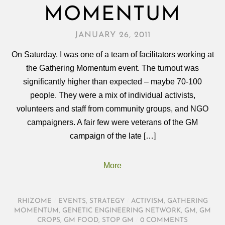
MOMENTUM
JANUARY 26, 2011
On Saturday, I was one of a team of facilitators working at
the Gathering Momentum event. The turnout was
significantly higher than expected – maybe 70-100
people. They were a mix of individual activists,
volunteers and staff from community groups, and NGO
campaigners. A fair few were veterans of the GM
campaign of the late […]
More
RHIZOME
/
EVENTS
,
STRATEGY
/
ACTIVISM
,
GATHERING
MOMENTUM
,
GENETIC ENGINEERING NETWORK
,
GM
,
GM
CROPS
,
GM FOOD
,
STOP GM
/
0 COMMENTS