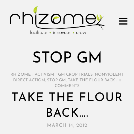
STOP GM
RHIZOME
/
ACTIVISM
/
GM CROP TRIALS
,
NONVIOLENT
DIRECT ACTION
,
STOP GM
,
TAKE THE FLOUR BACK
/
0
COMMENTS
TAKE THE FLOUR
BACK….
MARCH 14, 2012