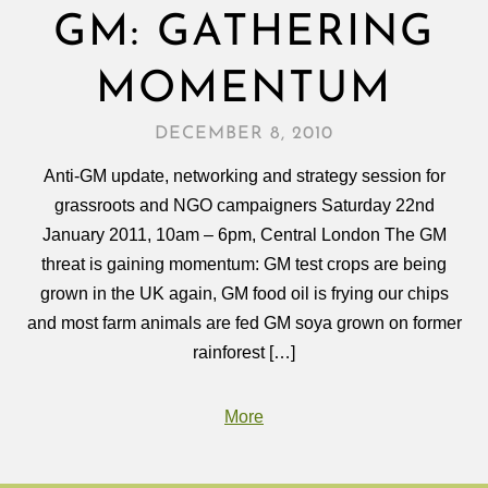
GM: GATHERING
MOMENTUM
DECEMBER 8, 2010
Anti-GM update, networking and strategy session for
grassroots and NGO campaigners Saturday 22nd
January 2011, 10am – 6pm, Central London The GM
threat is gaining momentum: GM test crops are being
grown in the UK again, GM food oil is frying our chips
and most farm animals are fed GM soya grown on former
rainforest […]
More