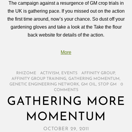
The campaign against a resurgence of GM crop trials in
the UK is gathering pace. If you missed out on the action
the first time around, now’s your chance. So dust off your
gardening gloves and take a look at the Take the flour
back website for details of the action.
More
RHIZOME
/
ACTIVISM
,
EVENTS
/
AFFINITY GROUP
,
AFFINITY GROUP TRAINING
,
GATHERING MOMENTUM
,
GENETIC ENGINEERING NETWORK
,
GM OIL
,
STOP GM
/
0
COMMENTS
GATHERING MORE
MOMENTUM
OCTOBER 29, 2011