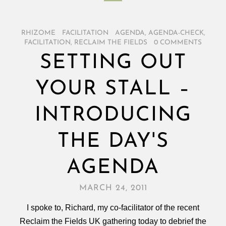
RHIZOME
/
FACILITATION
/
AGENDA
,
AGENDA-CHECK
,
FACILITATION
,
RECLAIM THE FIELDS
/
0 COMMENTS
SETTING OUT
YOUR STALL –
INTRODUCING
THE DAY'S
AGENDA
MARCH 24, 2011
I spoke to, Richard, my co-facilitator of the recent
Reclaim the Fields UK gathering today to debrief the