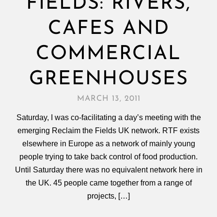
FIELDS: RIVERS,
CAFES AND
COMMERCIAL
GREENHOUSES
MARCH 13, 2011
Saturday, I was co-facilitating a day’s meeting with the
emerging Reclaim the Fields UK network. RTF exists
elsewhere in Europe as a network of mainly young
people trying to take back control of food production.
Until Saturday there was no equivalent network here in
the UK. 45 people came together from a range of
projects, […]