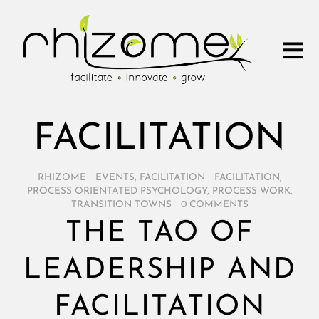
FACILITATION
RHIZOME
/
EVENTS
,
FACILITATION
/
FACILITATION
,
PROCESS ORIENTATED PSYCHOLOGY
,
PROCESS WORK
,
TRANSITION TOWNS
/
0 COMMENTS
THE TAO OF
LEADERSHIP AND
FACILITATION