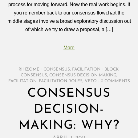
process for moving forward. Now the real work begins. If
you remember back to our consensus flowchart the
middle stages involve a broad exploratory discussion out
of which we try to draw a proposal, a […]
More
RHIZOME
/
CONSENSUS
,
FACILITATION
/
BLOCK
,
CONSENSUS
,
CONSENSUS DECISION MAKING
,
FACILITATION
,
FACILITATION ROLES
,
VETO
/
0 COMMENTS
CONSENSUS
DECISION-
MAKING: WHY?
APRIL 1, 2011