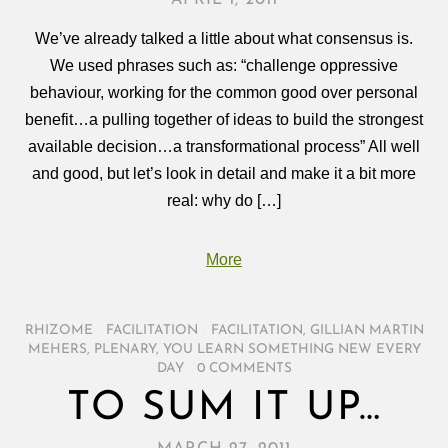
We’ve already talked a little about what consensus is.
We used phrases such as: “challenge oppressive
behaviour, working for the common good over personal
benefit…a pulling together of ideas to build the strongest
available decision…a transformational process” All well
and good, but let’s look in detail and make it a bit more
real: why do […]
More
RHIZOME
/
FACILITATION
/
FACILITATION
,
GILLIAN MARTIN
MEHERS
,
PLENARY
,
YOU LEARN SOMETHING NEW EVERY
DAY
/
0 COMMENTS
TO SUM IT UP…