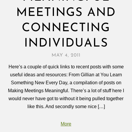
MEETINGS AND
CONNECTING
INDIVIDUALS
MAY 4, 2011
Here’s a couple of quick links to recent posts with some
useful ideas and resources: From Gillian at You Learn
Something New Every Day, a compilation of posts on
Making Meetings Meaningful. There’s a lot of stuff here I
would never have got to without it being pulled together
like this. And secondly some nice […]
More