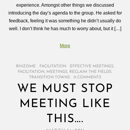
experience. Amongst other things we discussed
introducing the day’s agenda to the group. He asked for
feedback, feeling it was something he didn’t usually do
well. I don’t think he has much to worry about, but it […]
More
RHIZOME
/
FACILITATION
/
EFFECTIVE MEETINGS
,
FACILITATION
,
MEETINGS
,
RECLAIM THE FIELDS
,
TRANSITION TOWNS
/
0 COMMENTS
WE MUST STOP
MEETING LIKE
THIS….