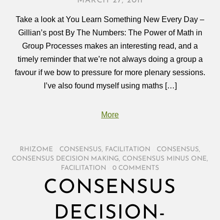
MARCH 27, 2011
Take a look at You Learn Something New Every Day –
Gillian’s post By The Numbers: The Power of Math in
Group Processes makes an interesting read, and a
timely reminder that we’re not always doing a group a
favour if we bow to pressure for more plenary sessions.
I’ve also found myself using maths […]
More
RHIZOME
/
CONSENSUS
,
FACILITATION
/
CONSENSUS
,
CONSENSUS DECISION MAKING
,
CONSENSUS MINUS ONE
,
FACILITATION
/
0 COMMENTS
CONSENSUS
DECISION-