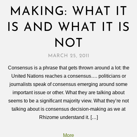
MAKING: WHAT IT
IS AND WHAT IT IS
NOT
MARCH 25, 2011
Consensus is a phrase that gets thrown around a lot: the
United Nations reaches a consensus…. politicians or
journalists speak of consensus emerging around some
important issue or other. What they are talking about
seems to be a significant majority view. What they’re not
talking about is consensus decision-making as we at
Rhizome understand it. […]
More