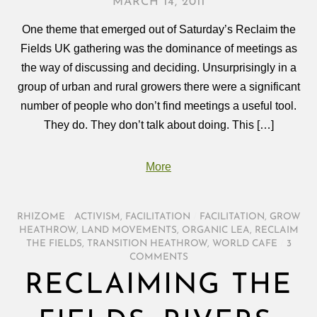
MARCH 14, 2011
One theme that emerged out of Saturday’s Reclaim the
Fields UK gathering was the dominance of meetings as
the way of discussing and deciding. Unsurprisingly in a
group of urban and rural growers there were a significant
number of people who don’t find meetings a useful tool.
They do. They don’t talk about doing. This […]
More
RHIZOME
/
ACTIVISM
,
FACILITATION
/
FACILITATION
,
GROW
HEATHROW
,
LAND MOVEMENTS
,
ORGANIC LEA
,
RECLAIM
THE FIELDS
,
TRANSITION HEATHROW
,
WORLD CAFE
/
3
COMMENTS
RECLAIMING THE