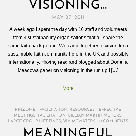
VISIONING…
MAY 27, 2011
A week ago I spent the day with 16 staff and volunteers
from 4 sustainability organisations that all share the
same faith background. We came together to vision for a
sustainable faith community here in the UK and possibly
internationally. Having read and blogged about Donella
Meadows paper on visioning in the run up I […]
More
RHIZOME
/
FACILITATION
,
RESOURCES
/
EFFECTIVE
MEETINGS
,
FACILITATION
,
GILLIAN MARTIN MEHERS
,
LARGE GROUP MEETINGS
,
VIV MCWATERS
/
0 COMMENTS
MEANINGFUL