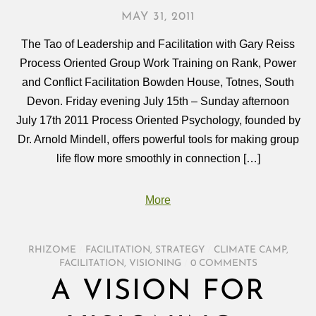
MAY 31, 2011
The Tao of Leadership and Facilitation with Gary Reiss
Process Oriented Group Work Training on Rank, Power
and Conflict Facilitation Bowden House, Totnes, South
Devon. Friday evening July 15th – Sunday afternoon
July 17th 2011 Process Oriented Psychology, founded by
Dr. Arnold Mindell, offers powerful tools for making group
life flow more smoothly in connection […]
More
RHIZOME
/
FACILITATION
,
STRATEGY
/
CLIMATE CAMP
,
FACILITATION
,
VISIONING
/
0 COMMENTS
A VISION FOR