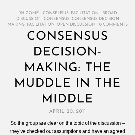
RHIZOME
/
CONSENSUS
,
FACILITATION
/
BROAD
DISCUSSION
,
CONSENSUS
,
CONSENSUS DECISION
MAKING
,
FACILITATION
,
OPEN DISCUSSION
/
0 COMMENTS
CONSENSUS
DECISION-
MAKING: THE
MUDDLE IN THE
MIDDLE
APRIL 20, 2011
So the group are clear on the topic of the discussion –
they’ve checked out assumptions and have an agreed