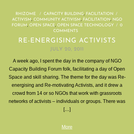
RHIZOME
/
CAPACITY BUILDING
,
FACILITATION
/
ACTIVISM
,
COMMUNITY ACTIVISM
,
FACILITATION
,
NGO
FORUM
,
OPEN SPACE
,
OPEN SPACE TECHNOLOGY
/
0
COMMENTS
RE-ENERGISING ACTIVISTS
JULY 20, 2011
A week ago, I spent the day in the company of NGO
Capacity Building Forum folk, facilitating a day of Open
Space and skill sharing. The theme for the day was Re-
energising and Re-motivating Activists, and it drew a
crowd from 14 or so NGOs that work with grassroots
networks of activists – individuals or groups. There was
[…]
More