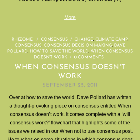
More
RHIZOME
/
CONSENSUS
/
CHANGE
,
CLIMATE CAMP
,
CONSENSUS
,
CONSENSUS DECISION MAKING
,
DAVE
POLLARD
,
HOW TO SAVE THE WORLD
,
WHEN CONSENSUS
DOESN'T WORK
/
0 COMMENTS
WHEN CONSENSUS DOESN'T
WORK
SEPTEMBER 25, 2011
Over at how to save the world, Dave Pollard has written
a thought-provoking piece on consensus entitled When
consensus doesn’t work. It comes complete with a ‘will
consensus work?’ flowchart that highlights some of the
issues we raised in our When not to use consensus post.
He touches on some situations in which consensus does