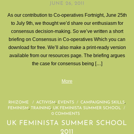
JUNE 26, 2011
As our contribution to Co-operatives Fortnight, June 25th
to July 9th, we thought we’d share our enthusiasm for
consensus decision-making. So we’ve written a short
briefing on Consensus in Co-operatives Which you can
download for free. We’ll also make a print-ready version
available from our resources page. The briefing argues
the case for consensus being […]
More
RHIZOME
/
ACTIVISM
,
EVENTS
/
CAMPAIGNING SKILLS
,
FEMINISM
,
TRAINING
,
UK FEMINISTA SUMMER SCHOOL
/
0 COMMENTS
UK FEMINISTA SUMMER SCHOOL
2011