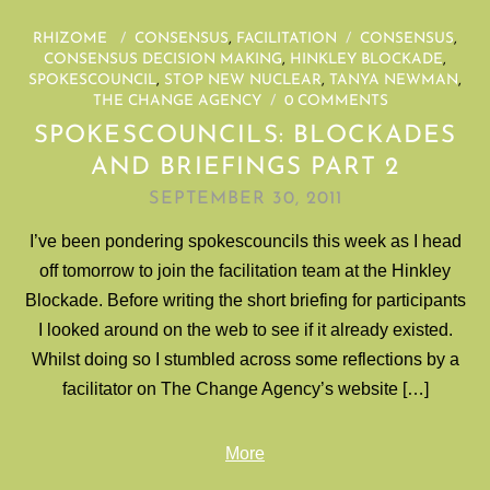
RHIZOME
/
CONSENSUS
,
FACILITATION
/
CONSENSUS
,
CONSENSUS DECISION MAKING
,
HINKLEY BLOCKADE
,
SPOKESCOUNCIL
,
STOP NEW NUCLEAR
,
TANYA NEWMAN
,
THE CHANGE AGENCY
/
0 COMMENTS
SPOKESCOUNCILS: BLOCKADES
AND BRIEFINGS PART 2
SEPTEMBER 30, 2011
I’ve been pondering spokescouncils this week as I head
off tomorrow to join the facilitation team at the Hinkley
Blockade. Before writing the short briefing for participants
I looked around on the web to see if it already existed.
Whilst doing so I stumbled across some reflections by a
facilitator on The Change Agency’s website […]
More