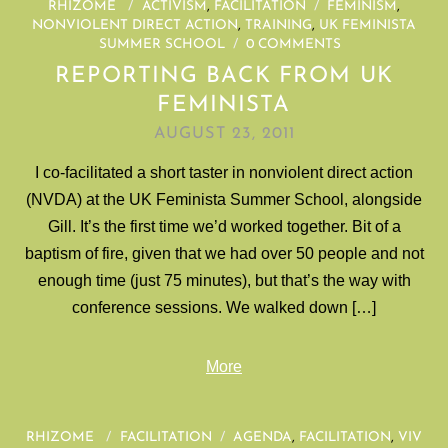
RHIZOME
/
ACTIVISM
,
FACILITATION
/
FEMINISM
,
NONVIOLENT DIRECT ACTION
,
TRAINING
,
UK FEMINISTA
SUMMER SCHOOL
/
0 COMMENTS
REPORTING BACK FROM UK
FEMINISTA
AUGUST 23, 2011
I co-facilitated a short taster in nonviolent direct action
(NVDA) at the UK Feminista Summer School, alongside
Gill. It’s the first time we’d worked together. Bit of a
baptism of fire, given that we had over 50 people and not
enough time (just 75 minutes), but that’s the way with
conference sessions. We walked down […]
More
RHIZOME
/
FACILITATION
/
AGENDA
,
FACILITATION
,
VIV