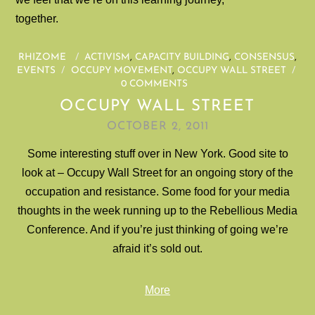
together.
RHIZOME
/
ACTIVISM
,
CAPACITY BUILDING
,
CONSENSUS
,
EVENTS
/
OCCUPY MOVEMENT
,
OCCUPY WALL STREET
/
0 COMMENTS
OCCUPY WALL STREET
OCTOBER 2, 2011
Some interesting stuff over in New York. Good site to
look at – Occupy Wall Street for an ongoing story of the
occupation and resistance. Some food for your media
thoughts in the week running up to the Rebellious Media
Conference. And if you’re just thinking of going we’re
afraid it’s sold out.
More