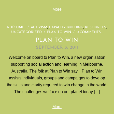
More
RHIZOME
/
ACTIVISM
,
CAPACITY BUILDING
,
RESOURCES
,
UNCATEGORIZED
/
PLAN TO WIN
/
0 COMMENTS
PLAN TO WIN
SEPTEMBER 8, 2011
Welcome on board to Plan to Win, a new organisation
supporting social action and learning in Melbourne,
Australia. The folk at Plan to Win say: Plan to Win
assists individuals, groups and campaigns to develop
the skills and clarity required to win change in the world.
The challenges we face on our planet today […]
More