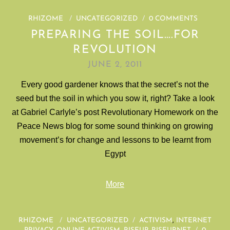
RHIZOME
/
UNCATEGORIZED
/
0 COMMENTS
PREPARING THE SOIL….FOR
REVOLUTION
JUNE 2, 2011
Every good gardener knows that the secret’s not the
seed but the soil in which you sow it, right? Take a look
at Gabriel Carlyle’s post Revolutionary Homework on the
Peace News blog for some sound thinking on growing
movement’s for change and lessons to be learnt from
Egypt
More
RHIZOME
/
UNCATEGORIZED
/
ACTIVISM
,
INTERNET