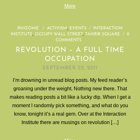
More
RHIZOME
/
ACTIVISM
,
EVENTS
/
INTERACTION
INSTITUTE
,
OCCUPY WALL STREET
,
TAHRIR SQUARE
/
0
COMMENTS
REVOLUTION – A FULL TIME
OCCUPATION
SEPTEMBER 22, 2011
I’m drowning in unread blog posts. My feed reader’s
groaning under the weight. Nothing new there. That
makes reading posts a bit like a lucky dip. When I get a
moment I randomly pick something, and what do you
know, tonight it’s a real gem. Over at the Interaction
Institute there are musings on revolution […]