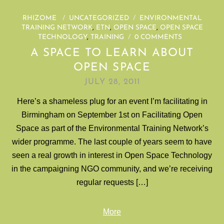
RHIZOME
/
UNCATEGORIZED
/
ENVIRONMENTAL
TRAINING NETWORK
,
ETN
,
OPEN SPACE
,
OPEN SPACE
TECHNOLOGY
,
TRAINING
/
0 COMMENTS
A SPACE TO LEARN ABOUT
OPEN SPACE
JULY 28, 2011
Here’s a shameless plug for an event I’m facilitating in
Birmingham on September 1st on Facilitating Open
Space as part of the Environmental Training Network’s
wider programme. The last couple of years seem to have
seen a real growth in interest in Open Space Technology
in the campaigning NGO community, and we’re receiving
regular requests […]
More