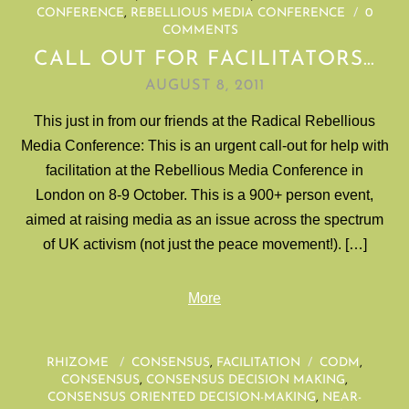
CONFERENCE
,
REBELLIOUS MEDIA CONFERENCE
/
0
COMMENTS
CALL OUT FOR FACILITATORS…
AUGUST 8, 2011
This just in from our friends at the Radical Rebellious
Media Conference: This is an urgent call-out for help with
facilitation at the Rebellious Media Conference in
London on 8-9 October. This is a 900+ person event,
aimed at raising media as an issue across the spectrum
of UK activism (not just the peace movement!). […]
More
RHIZOME
/
CONSENSUS
,
FACILITATION
/
CODM
,
CONSENSUS
,
CONSENSUS DECISION MAKING
,
CONSENSUS ORIENTED DECISION-MAKING
,
NEAR-