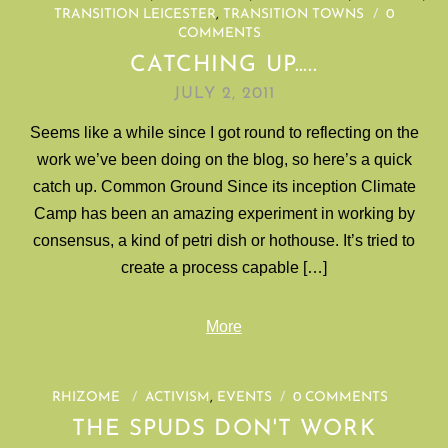
TRANSITION LEICESTER
,
TRANSITION TOWNS
/
0
COMMENTS
CATCHING UP…..
JULY 2, 2011
Seems like a while since I got round to reflecting on the
work we’ve been doing on the blog, so here’s a quick
catch up. Common Ground Since its inception Climate
Camp has been an amazing experiment in working by
consensus, a kind of petri dish or hothouse. It’s tried to
create a process capable […]
More
RHIZOME
/
ACTIVISM
,
EVENTS
/
0 COMMENTS
THE SPUDS DON'T WORK