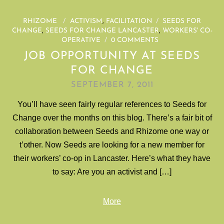
RHIZOME
/
ACTIVISM
,
FACILITATION
/
SEEDS FOR
CHANGE
,
SEEDS FOR CHANGE LANCASTER
,
WORKERS' CO-
OPERATIVE
/
0 COMMENTS
JOB OPPORTUNITY AT SEEDS
FOR CHANGE
SEPTEMBER 7, 2011
You’ll have seen fairly regular references to Seeds for
Change over the months on this blog. There’s a fair bit of
collaboration between Seeds and Rhizome one way or
t’other. Now Seeds are looking for a new member for
their workers’ co-op in Lancaster. Here’s what they have
to say: Are you an activist and […]
More