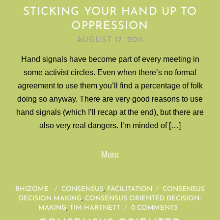
STICKING YOUR HAND UP TO
OPPRESSION
AUGUST 17, 2011
Hand signals have become part of every meeting in
some activist circles. Even when there’s no formal
agreement to use them you’ll find a percentage of folk
doing so anyway. There are very good reasons to use
hand signals (which I’ll recap at the end), but there are
also very real dangers. I’m minded of […]
More
RHIZOME
/
CONSENSUS
,
FACILITATION
/
CONSENSUS
DECISION MAKING
,
CONSENSUS ORIENTED DECISION-
MAKING
,
TIM HARTNETT
/
0 COMMENTS