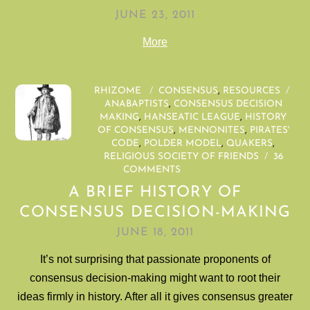
JUNE 23, 2011
More
RHIZOME
/
CONSENSUS
,
RESOURCES
/
ANABAPTISTS
,
CONSENSUS DECISION
MAKING
,
HANSEATIC LEAGUE
,
HISTORY
OF CONSENSUS
,
MENNONITES
,
PIRATES'
CODE
,
POLDER MODEL
,
QUAKERS
,
RELIGIOUS SOCIETY OF FRIENDS
/
36
COMMENTS
A BRIEF HISTORY OF
CONSENSUS DECISION-MAKING
JUNE 18, 2011
It’s not surprising that passionate proponents of
consensus decision-making might want to root their
ideas firmly in history. After all it gives consensus greater