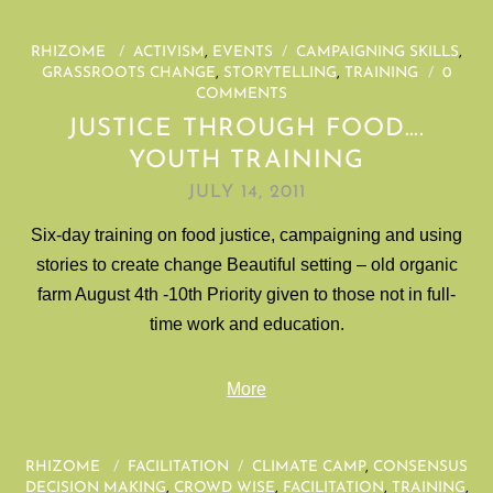
RHIZOME
/
ACTIVISM
,
EVENTS
/
CAMPAIGNING SKILLS
,
GRASSROOTS CHANGE
,
STORYTELLING
,
TRAINING
/
0
COMMENTS
JUSTICE THROUGH FOOD….
YOUTH TRAINING
JULY 14, 2011
Six-day training on food justice, campaigning and using
stories to create change Beautiful setting – old organic
farm August 4th -10th Priority given to those not in full-
time work and education.
More
RHIZOME
/
FACILITATION
/
CLIMATE CAMP
,
CONSENSUS
DECISION MAKING
,
CROWD WISE
,
FACILITATION
,
TRAINING
,