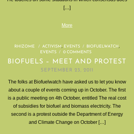
[…]
More
RHIZOME
/
ACTIVISM
,
EVENTS
/
BIOFUELWATCH
,
EVENTS
/
0 COMMENTS
BIOFUELS – MEET AND PROTEST
SEPTEMBER 23, 2011
The folks at Biofuelwatch have asked us to let you know
about a couple of events coming up in October. The first
is a public meeting on 4th October, entitled The real cost
of subsidies for biofuel and biomass electricity. The
second is a protest outside the Department of Energy
and Climate Change on October […]