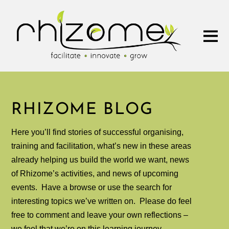
RHIZOME BLOG
Here you’ll find stories of successful organising,
training and facilitation, what’s new in these areas
already helping us build the world we want, news
of Rhizome’s activities, and news of upcoming
events. Have a browse or use the search for
interesting topics we’ve written on.
Please do feel
free to comment and leave your own reflections –
we feel that we’re on this learning journey,