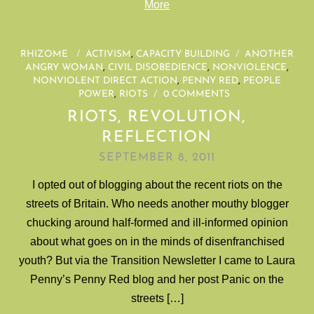
More
RHIZOME
/
ACTIVISM
,
CAPACITY BUILDING
/
ANOTHER
ANGRY WOMAN
,
CIVIL DISOBEDIENCE
,
NONVIOLENCE
,
NONVIOLENT DIRECT ACTION
,
PENNY RED
,
PEOPLE
POWER
,
RIOTS
/
0 COMMENTS
RIOTS, REVOLUTION,
REFLECTION
SEPTEMBER 8, 2011
I opted out of blogging about the recent riots on the
streets of Britain. Who needs another mouthy blogger
chucking around half-formed and ill-informed opinion
about what goes on in the minds of disenfranchised
youth? But via the Transition Newsletter I came to Laura
Penny’s Penny Red blog and her post Panic on the
streets […]