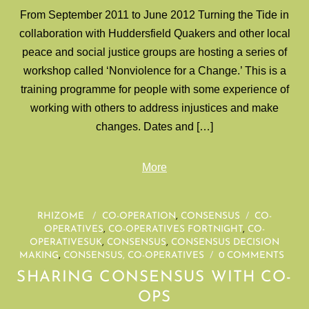
From September 2011 to June 2012 Turning the Tide in
collaboration with Huddersfield Quakers and other local
peace and social justice groups are hosting a series of
workshop called ‘Nonviolence for a Change.’ This is a
training programme for people with some experience of
working with others to address injustices and make
changes. Dates and […]
More
RHIZOME
/
CO-OPERATION
,
CONSENSUS
/
CO-
OPERATIVES
,
CO-OPERATIVES FORTNIGHT
,
CO-
OPERATIVESUK
,
CONSENSUS
,
CONSENSUS DECISION
MAKING
,
CONSENSUS, CO-OPERATIVES
/
0 COMMENTS
SHARING CONSENSUS WITH CO-
OPS