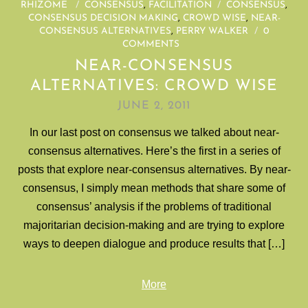
RHIZOME
/
CONSENSUS
,
FACILITATION
/
CONSENSUS
,
CONSENSUS DECISION MAKING
,
CROWD WISE
,
NEAR-
CONSENSUS ALTERNATIVES
,
PERRY WALKER
/
0
COMMENTS
NEAR-CONSENSUS
ALTERNATIVES: CROWD WISE
JUNE 2, 2011
In our last post on consensus we talked about near-
consensus alternatives. Here’s the first in a series of
posts that explore near-consensus alternatives. By near-
consensus, I simply mean methods that share some of
consensus’ analysis if the problems of traditional
majoritarian decision-making and are trying to explore
ways to deepen dialogue and produce results that […]
More