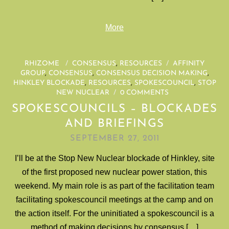
More
RHIZOME
/
CONSENSUS
,
RESOURCES
/
AFFINITY
GROUP
,
CONSENSUS
,
CONSENSUS DECISION MAKING
,
HINKLEY BLOCKADE
,
RESOURCES
,
SPOKESCOUNCIL
,
STOP
NEW NUCLEAR
/
0 COMMENTS
SPOKESCOUNCILS – BLOCKADES
AND BRIEFINGS
SEPTEMBER 27, 2011
I’ll be at the Stop New Nuclear blockade of Hinkley, site
of the first proposed new nuclear power station, this
weekend. My main role is as part of the facilitation team
facilitating spokescouncil meetings at the camp and on
the action itself. For the uninitiated a spokescouncil is a
method of making decisions by consensus […]