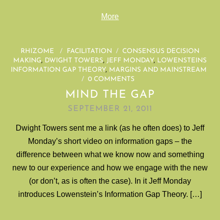
More
RHIZOME
/
FACILITATION
/
CONSENSUS DECISION
MAKING
,
DWIGHT TOWERS
,
JEFF MONDAY
,
LOWENSTEINS
INFORMATION GAP THEORY
,
MARGINS AND MAINSTREAM
/
0 COMMENTS
MIND THE GAP
SEPTEMBER 21, 2011
Dwight Towers sent me a link (as he often does) to Jeff
Monday’s short video on information gaps – the
difference between what we know now and something
new to our experience and how we engage with the new
(or don’t, as is often the case). In it Jeff Monday
introduces Lowenstein’s Information Gap Theory. […]