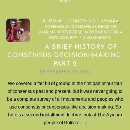
More
RHIZOME
/
CONSENSUS
/
AYMARA
,
CONSENSUS
,
CONSENSUS DECISION
MAKING
,
KEES BOEKE
,
MOVEMENT FOR A
NEW SOCIETY
/
2 COMMENTS
A BRIEF HISTORY OF
CONSENSUS DECISION-MAKING:
PART 2
SEPTEMBER 22, 2011
We covered a fair bit of ground in the first part of our tour
of consensus past and present, but it was never going to
be a complete survey of all movements and peoples who
use consensus or consensus-like decision-making. So
here’s a second installment. In it we look at The Aymara
people of Bolivia […]