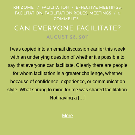
RHIZOME
/
FACILITATION
/
EFFECTIVE MEETINGS
,
FACILITATION
,
FACILITATION ROLES
,
MEETINGS
/
0
COMMENTS
CAN EVERYONE FACILITATE?
AUGUST 28, 2011
I was copied into an email discussion earlier this week
with an underlying question of whether it’s possible to
say that everyone can facilitate. Clearly there are people
for whom facilitation is a greater challenge, whether
because of confidence, experience, or communication
style. What sprung to mind for me was shared facilitation.
Not having a […]
More