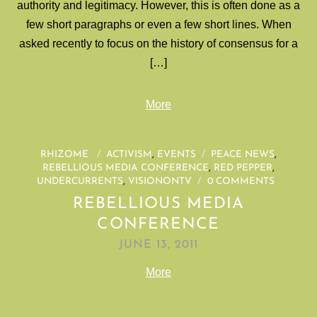
authority and legitimacy. However, this is often done as a
few short paragraphs or even a few short lines. When
asked recently to focus on the history of consensus for a
[…]
More
RHIZOME
/
ACTIVISM
,
EVENTS
/
PEACE NEWS
,
REBELLIOUS MEDIA CONFERENCE
,
RED PEPPER
,
UNDERCURRENTS
,
VISIONONTV
/
0 COMMENTS
REBELLIOUS MEDIA
CONFERENCE
JUNE 13, 2011
More