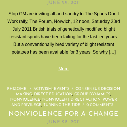
JUNE 29, 2011
Stop GM are inviting all and sundry to The Spuds Don’t
Work rally, The Forum, Norwich, 12 noon, Saturday 23rd
July 2011 British trials of genetically modified blight
resistant spuds have been failing for the last ten years.
But a conventionally bred variety of blight resistant
potatoes has been available for 3 years. So why […]
More
RHIZOME
/
ACTIVISM
,
EVENTS
/
CONSENSUS DECISION
MAKING
,
DIRECT EDUCATION
,
GROUP DYNAMICS
,
NONVIOLENCE
,
NONVIOLENT DIRECT ACTION
,
POWER
AND PRIVILEGE
,
TURNING THE TIDE
/
0 COMMENTS
NONVIOLENCE FOR A CHANGE
JUNE 28, 2011