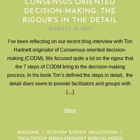
CONSENSUS ORIENTED
DECISION-MAKING: THE
RIGOUR'S IN THE DETAIL
AUGUST 12, 2011
I’ve been reflecting on our recent blog interview with Tim
Hartnett originator of Consensus oriented decision-
making (CODM). We focused quite a lot on the rigour that
the 7 steps of CODM bring to the decision-making
process. In his book Tim’s defined the steps in detail, the
detail does seem to provide facilitators and groups with
[…]
More
RHIZOME
/
ACTIVISM
,
EVENTS
,
FACILITATION
/
FACILITATION
,
NOAM CHOMSKY
,
RADICAL MEDIA