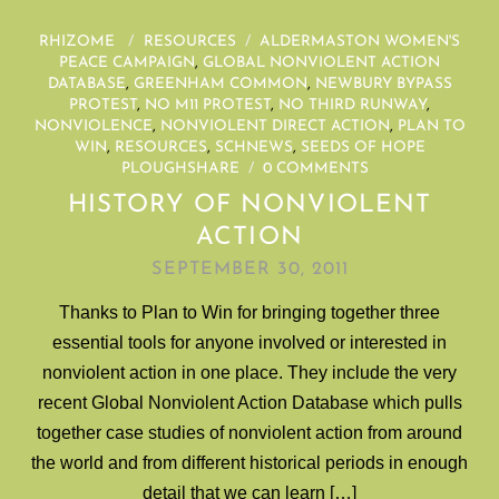
RHIZOME
/
RESOURCES
/
ALDERMASTON WOMEN'S
PEACE CAMPAIGN
,
GLOBAL NONVIOLENT ACTION
DATABASE
,
GREENHAM COMMON
,
NEWBURY BYPASS
PROTEST
,
NO M11 PROTEST
,
NO THIRD RUNWAY
,
NONVIOLENCE
,
NONVIOLENT DIRECT ACTION
,
PLAN TO
WIN
,
RESOURCES
,
SCHNEWS
,
SEEDS OF HOPE
PLOUGHSHARE
/
0 COMMENTS
HISTORY OF NONVIOLENT
ACTION
SEPTEMBER 30, 2011
Thanks to Plan to Win for bringing together three
essential tools for anyone involved or interested in
nonviolent action in one place. They include the very
recent Global Nonviolent Action Database which pulls
together case studies of nonviolent action from around
the world and from different historical periods in enough
detail that we can learn […]