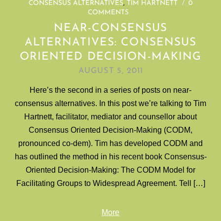
CONSENSUS ALTERNATIVES
,
TIM HARTNETT
/
0
COMMENTS
NEAR-CONSENSUS
ALTERNATIVES: CONSENSUS
ORIENTED DECISION-MAKING
AUGUST 5, 2011
Here’s the second in a series of posts on near-
consensus alternatives. In this post we’re talking to Tim
Hartnett, facilitator, mediator and counsellor about
Consensus Oriented Decision-Making (CODM,
pronounced co-dem). Tim has developed CODM and
has outlined the method in his recent book Consensus-
Oriented Decision-Making: The CODM Model for
Facilitating Groups to Widespread Agreement. Tell […]
More