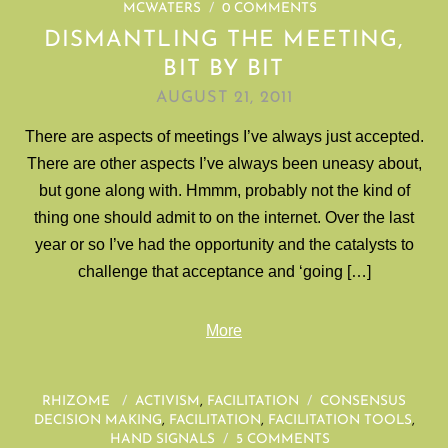
MCWATERS
/
0 COMMENTS
DISMANTLING THE MEETING,
BIT BY BIT
AUGUST 21, 2011
There are aspects of meetings I’ve always just accepted.
There are other aspects I’ve always been uneasy about,
but gone along with. Hmmm, probably not the kind of
thing one should admit to on the internet. Over the last
year or so I’ve had the opportunity and the catalysts to
challenge that acceptance and ‘going […]
More
RHIZOME
/
ACTIVISM
,
FACILITATION
/
CONSENSUS
DECISION MAKING
,
FACILITATION
,
FACILITATION TOOLS
,
HAND SIGNALS
/
5 COMMENTS