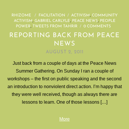
RHIZOME
/
FACILITATION
/
ACTIVISM
,
COMMUNITY
ACTIVISM
,
GABRIEL CARLYLE
,
PEACE NEWS
,
PEOPLE
POWER
,
TWEETS FROM TAHRIR
/
0 COMMENTS
REPORTING BACK FROM PEACE
NEWS
AUGUST 2, 2011
Just back from a couple of days at the Peace News
Summer Gathering. On Sunday I ran a couple of
workshops – the first on public speaking and the second
an introduction to nonviolent direct action. I’m happy that
they were well received, though as always there are
lessons to learn. One of those lessons […]
More